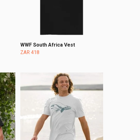
WWF South Africa Vest
ZAR 418