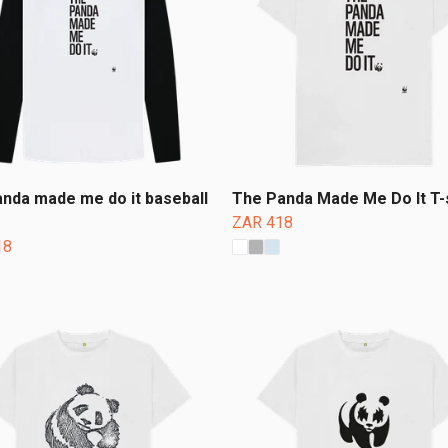
nda made me do it baseball
The Panda Made Me Do It T-s
ZAR 418
18