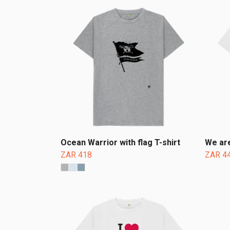
Ocean Warrior with flag T-shirt
We are
ZAR 418
ZAR 4