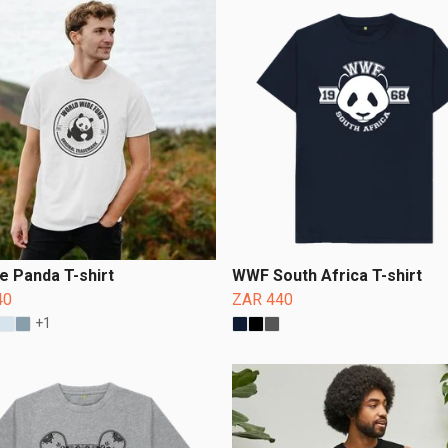
e Panda T-shirt
WWF South Africa T-shirt
40
ZAR 440
+1