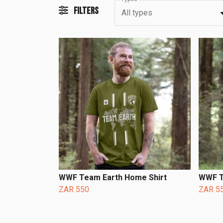
Filters
All types
WWF Team Earth Home Shirt
WWF T
ZAR 550
ZAR 5