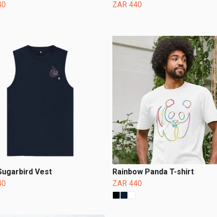
40
ZAR 440
Sugarbird Vest
Rainbow Panda T-shirt
40
ZAR 440