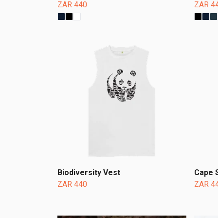
ZAR 440
ZAR 4
Biodiversity Vest
Cape 
ZAR 440
ZAR 4