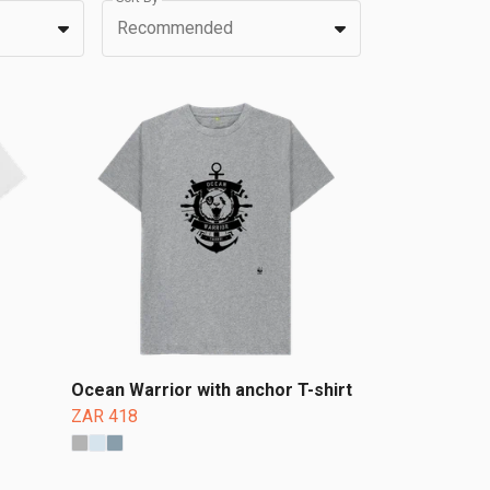
Recommended
Ocean Warrior with anchor T-shirt
ZAR 418