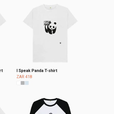
rt
I Speak Panda T-shirt
ZAR 418