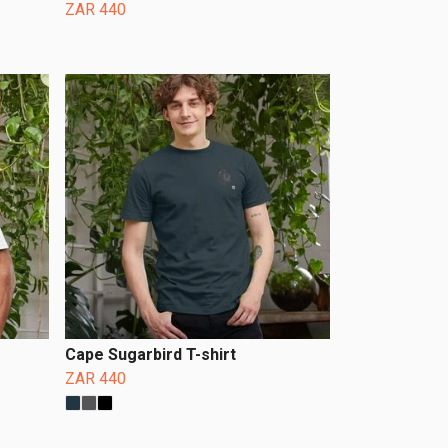
ZAR 440
Cape Sugarbird T-shirt
ZAR 440