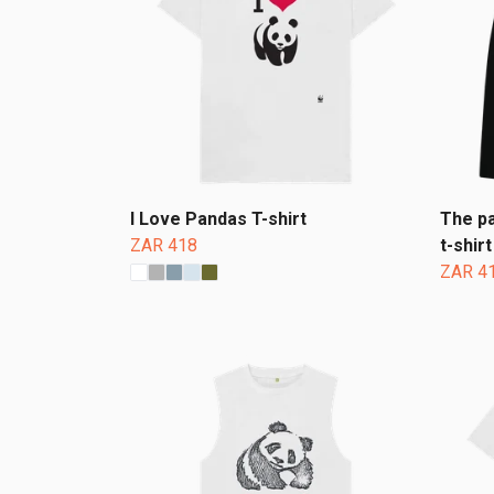
I Love Pandas T-shirt
The pa
ZAR 418
t-shirt
ZAR 4