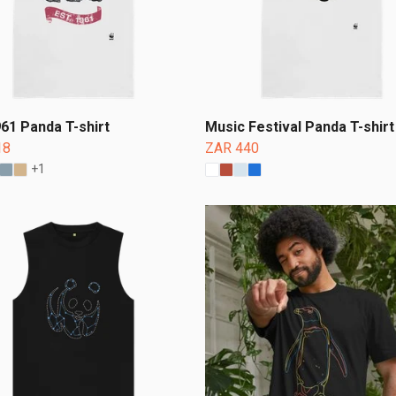
961 Panda T-shirt
Music Festival Panda T-shirt
18
ZAR 440
+1