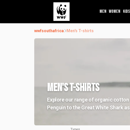
MEN
WOMEN
KIDS
wwfsouthafrica
Men's T-shirts
MEN'S T-SHIRTS
Explore our range of organic cotton 
Penguin to the Great White Shark as 
Types