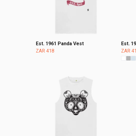
Est. 1961 Panda Vest
Est. 1
ZAR 418
ZAR 4