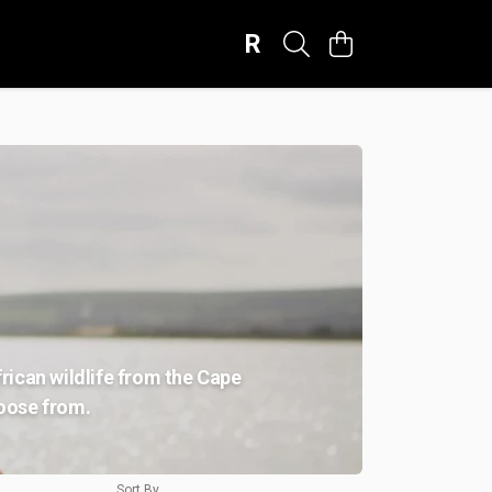
R
frican wildlife from the Cape
hoose from.
Sort By