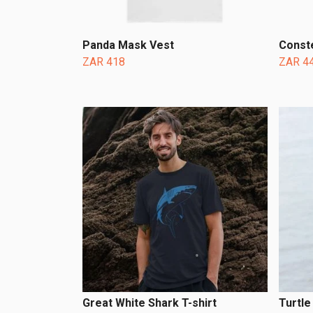
Panda Mask Vest
Conste
ZAR 418
ZAR 4
Great White Shark T-shirt
Turtle