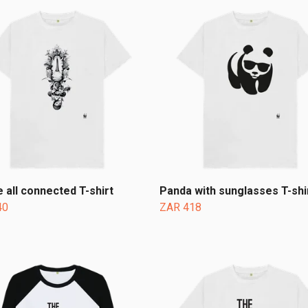
 all connected T-shirt
Panda with sunglasses T-shi
40
ZAR 418