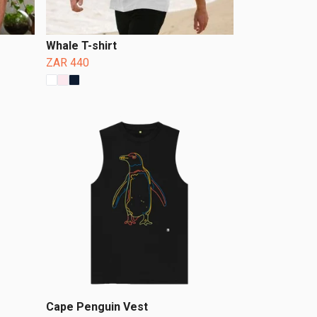
Whale T-shirt
ZAR 440
Cape Penguin Vest