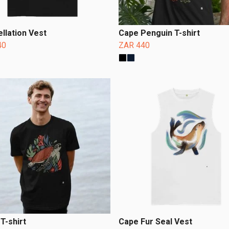
llation Vest
Cape Penguin T-shirt
40
ZAR 440
 T-shirt
Cape Fur Seal Vest