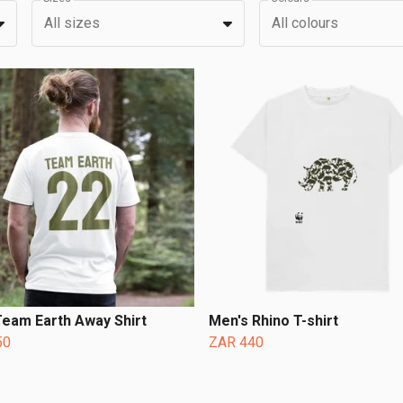
All sizes
All colours
eam Earth Away Shirt
Men's Rhino T-shirt
50
ZAR 440