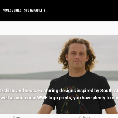
ACCESSORIES
SUSTAINABILITY
t-shirts and vests. Featuring designs inspired by South A
well as our iconic WWF logo prints, you have plenty to c
Sizes
Colours