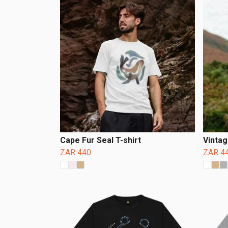
Cape Fur Seal T-shirt
Vintag
ZAR 440
ZAR 4