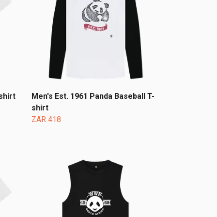
hirt
Men's Est. 1961 Panda Baseball T-
shirt
ZAR 418