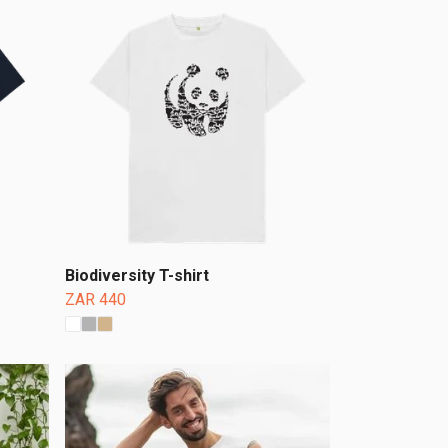
Biodiversity T-shirt
ZAR 440