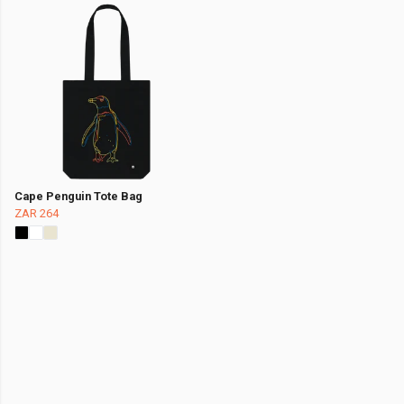
Cape Penguin Tote Bag
ZAR 264