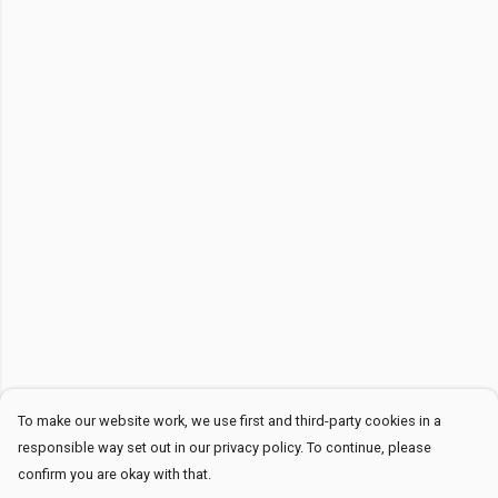
To make our website work, we use first and third-party cookies in a
responsible way set out in our privacy policy. To continue, please
confirm you are okay with that.