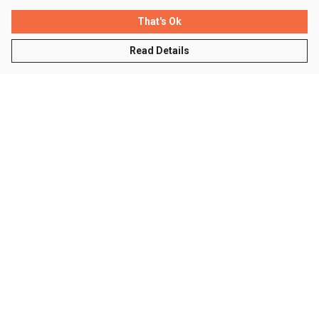
That's Ok
Read Details
Menu
Men
Women
Kids
Accessories
Sustainability
Help
Help Centre
My Order