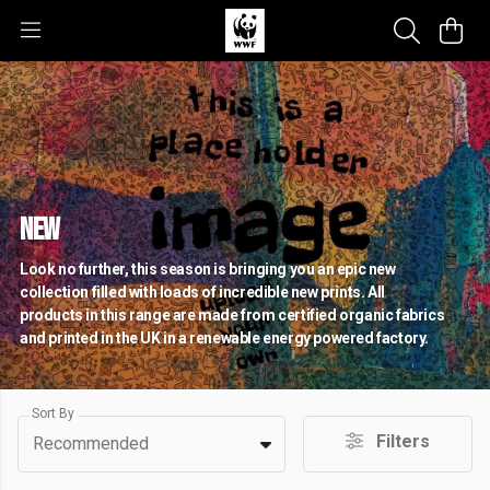
NEW
Look no further, this season is bringing you an epic new
collection filled with loads of incredible new prints. All
products in this range are made from certified organic fabrics
and printed in the UK in a renewable energy powered factory.
Sort By
Filters
Recommended