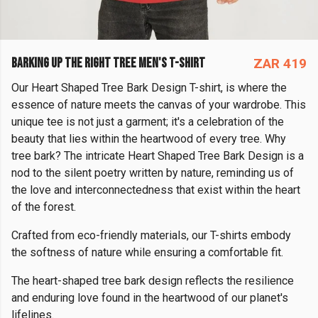
BARKING UP THE RIGHT TREE MEN'S T-SHIRT
ZAR 419
Our Heart Shaped Tree Bark Design T-shirt, is where the
essence of nature meets the canvas of your wardrobe. This
unique tee is not just a garment; it's a celebration of the
beauty that lies within the heartwood of every tree. Why
tree bark? The intricate Heart Shaped Tree Bark Design is a
nod to the silent poetry written by nature, reminding us of
the love and interconnectedness that exist within the heart
of the forest.
Crafted from eco-friendly materials, our T-shirts embody
the softness of nature while ensuring a comfortable fit.
The heart-shaped tree bark design reflects the resilience
and enduring love found in the heartwood of our planet's
lifelines.