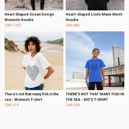
Heart Shaped Ocean Design
Heart-shaped Lion's Mane Men's
Women's Hoodie
Hoodie
ZAR 1,323
ZAR 882
There's not that many fish in the
THERE'S NOT THAT MANY FISH IN
sea - Women's T-shirt
THE SEA - KID'S T-SHIRT
ZAR 419
ZAR 309