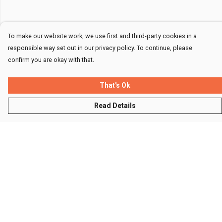
To make our website work, we use first and third-party cookies in a
responsible way set out in our privacy policy. To continue, please
confirm you are okay with that.
That's Ok
Read Details
Menu
Men
Women
Kids
Accessories