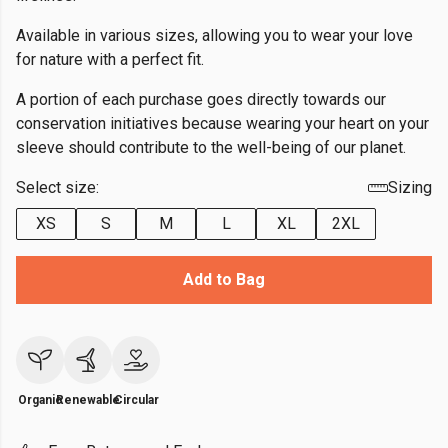
Available in various sizes, allowing you to wear your love
for nature with a perfect fit.
A portion of each purchase goes directly towards our
conservation initiatives because wearing your heart on your
sleeve should contribute to the well-being of our planet.
Select size:
Sizing
XS
S
M
L
XL
2XL
Add to Bag
Organic
Renewable
Circular