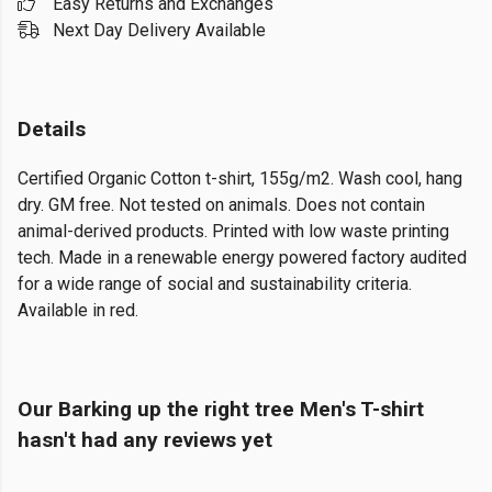
Easy Returns and Exchanges
Next Day Delivery Available
Details
Certified Organic Cotton t-shirt, 155g/m2. Wash cool, hang
dry. GM free. Not tested on animals. Does not contain
animal-derived products. Printed with low waste printing
tech. Made in a renewable energy powered factory audited
for a wide range of social and sustainability criteria.
Available in red.
Our Barking up the right tree Men's T-shirt
hasn't had any reviews yet