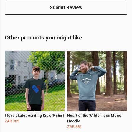
Submit Review
Other products you might like
I love skateboarding Kid's T-shirt
Heart of the Wilderness Men's
ZAR 309
Hoodie
ZAR 882