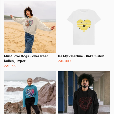
Must Love Dogs - oversized
Be My Valentine - Kid's T-shirt
ladies jumper
ZAR 309
ZAR 772