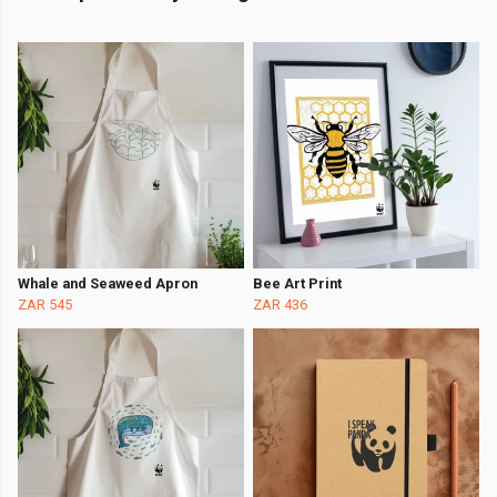
Whale and Seaweed Apron
Bee Art Print
ZAR 545
ZAR 436