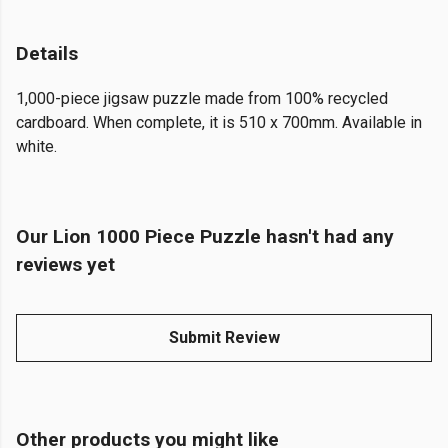
Details
1,000-piece jigsaw puzzle made from 100% recycled
cardboard. When complete, it is 510 x 700mm. Available in
white.
Our Lion 1000 Piece Puzzle hasn't had any
reviews yet
Submit Review
Other products you might like