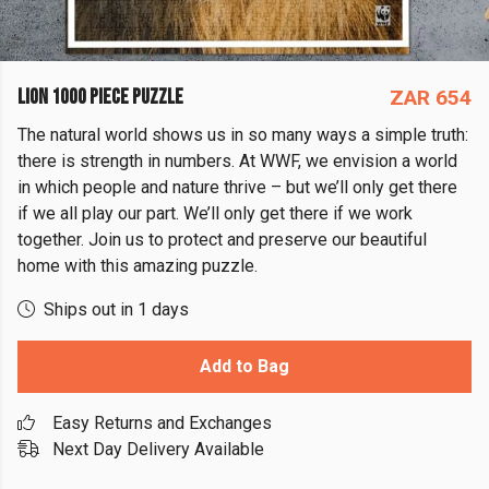
LION 1000 PIECE PUZZLE
ZAR 654
The natural world shows us in so many ways a simple truth:
there is strength in numbers. At WWF, we envision a world
in which people and nature thrive – but we’ll only get there
if we all play our part. We’ll only get there if we work
together. Join us to protect and preserve our beautiful
home with this amazing puzzle.
Ships out in 1 days
Add to Bag
Easy Returns and Exchanges
Next Day Delivery Available