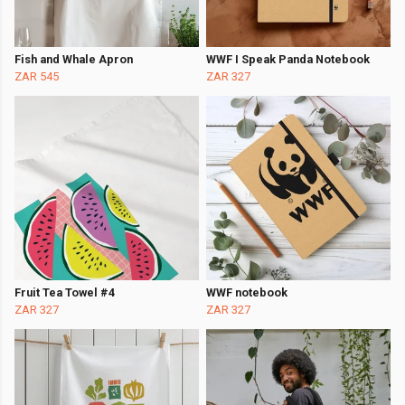
Fish and Whale Apron
WWF I Speak Panda Notebook
ZAR 545
ZAR 327
Fruit Tea Towel #4
WWF notebook
ZAR 327
ZAR 327