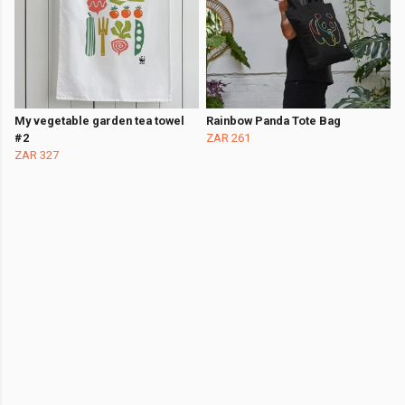
My vegetable garden tea towel
Rainbow Panda Tote Bag
#2
ZAR 261
ZAR 327