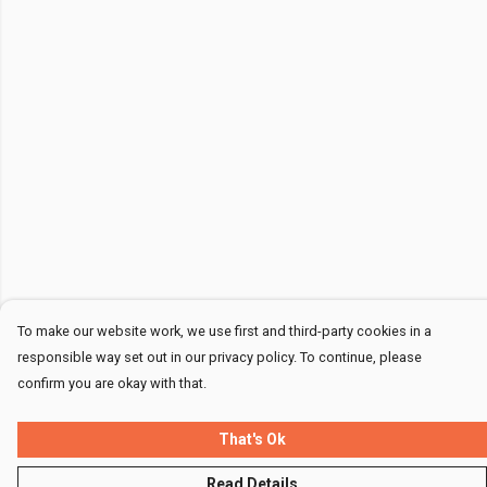
To make our website work, we use first and third-party cookies in a
responsible way set out in our privacy policy. To continue, please
confirm you are okay with that.
That's Ok
Read Details