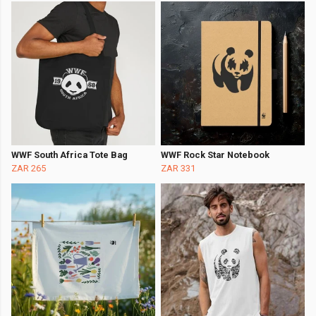
WWF South Africa Tote Bag
WWF Rock Star Notebook
ZAR 265
ZAR 331