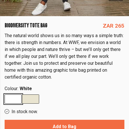
BIODIVERSITY TOTE BAG
ZAR 265
The natural world shows us in so many ways a simple truth:
there is strength in numbers. At WWF, we envision a world
in which people and nature thrive – but we’ll only get there
if we all play our part. We’ll only get there if we work
together. Join us to protect and preserve our beautiful
home with this amazing graphic tote bag printed on
certified organic cotton.
Colour:
White
In stock now.
Add to Bag