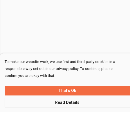
To make our website work, we use first and third-party cookies in a
responsible way set out in our privacy policy. To continue, please
confirm you are okay with that.
That's Ok
Read Details
Menu