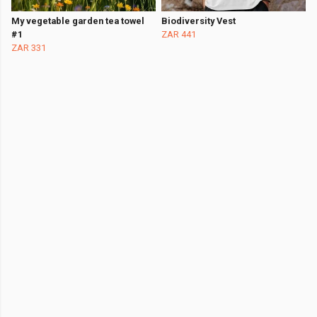
My vegetable garden tea towel
Biodiversity Vest
#1
ZAR 441
ZAR 331