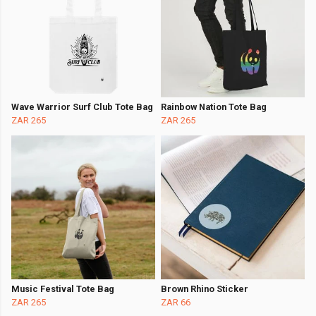
Wave Warrior Surf Club Tote Bag
Rainbow Nation Tote Bag
ZAR 265
ZAR 265
Music Festival Tote Bag
Brown Rhino Sticker
ZAR 265
ZAR 66