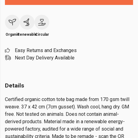
Organic
Renewable
Circular
Easy Returns and Exchanges
Next Day Delivery Available
Details
Certified organic cotton tote bag made from 170 gsm twill
weave. 37 x 42 cm (7cm gusset). Wash cool, hang dry. GM
free. Not tested on animals. Does not contain animal-
derived products. Material made in a renewable energy-
powered factory, audited for a wide range of social and
sustainability criteria. Made to be remade - scan the QR