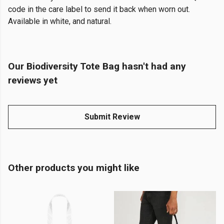
code in the care label to send it back when worn out.
Available in white, and natural.
Our Biodiversity Tote Bag hasn't had any
reviews yet
Submit Review
Other products you might like