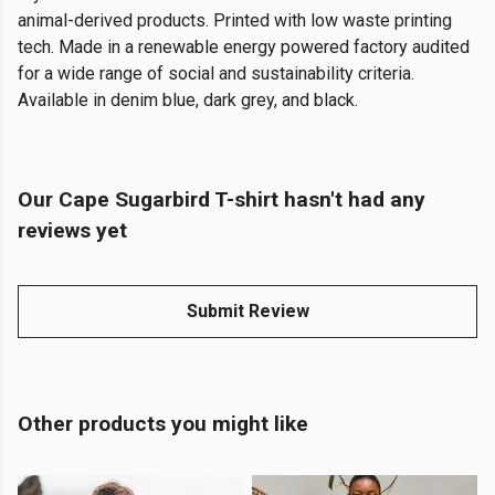
animal-derived products. Printed with low waste printing
tech. Made in a renewable energy powered factory audited
for a wide range of social and sustainability criteria.
Available in denim blue, dark grey, and black.
Our Cape Sugarbird T-shirt hasn't had any
reviews yet
Submit Review
Other products you might like