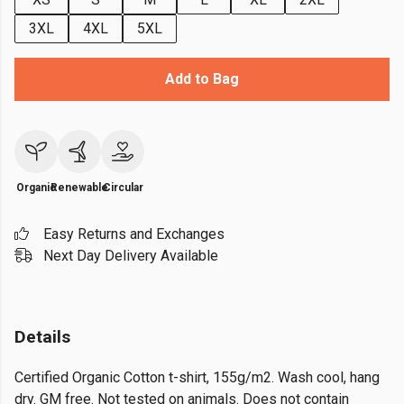
3XL
4XL
5XL
Add to Bag
Organic
Renewable
Circular
Easy Returns and Exchanges
Next Day Delivery Available
Details
Certified Organic Cotton t-shirt, 155g/m2. Wash cool, hang
dry. GM free. Not tested on animals. Does not contain