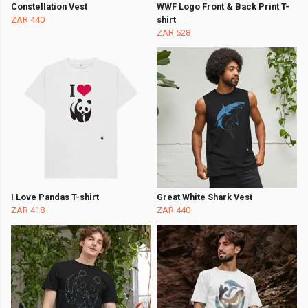
Constellation Vest
WWF Logo Front & Back Print T-
ZAR 440
shirt
ZAR 528
I Love Pandas T-shirt
Great White Shark Vest
ZAR 418
ZAR 440