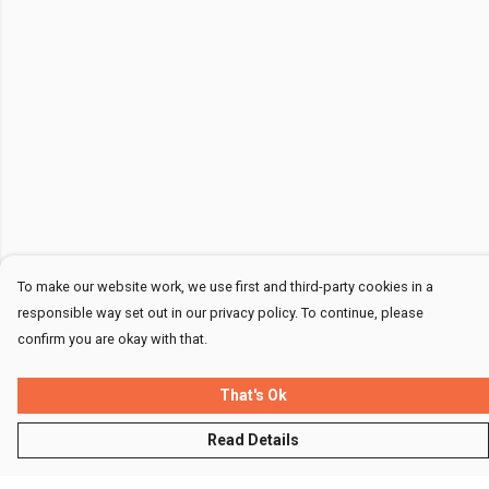
To make our website work, we use first and third-party cookies in a
responsible way set out in our privacy policy. To continue, please
confirm you are okay with that.
That's Ok
Read Details