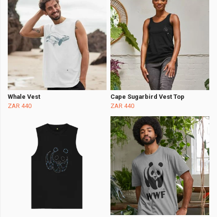
Whale Vest
Cape Sugarbird Vest Top
ZAR 440
ZAR 440