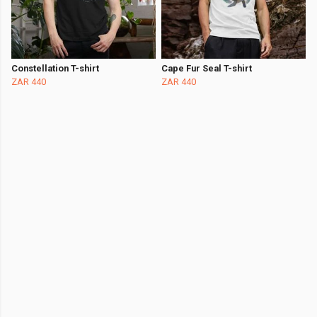
Constellation T-shirt
Cape Fur Seal T-shirt
ZAR 440
ZAR 440