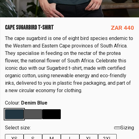
CAPE SUGARBIRD T-SHIRT
ZAR 440
The cape sugarbird is one of eight bird species endemic to
the Western and Eastern Cape provinces of South Africa.
They specialise in feeding on the nectar of the protea
flower, the national flower of South Africa. Celebrate this
iconic duo with our Sugarbird t-shirt, made with certified
organic cotton, using renewable energy and eco-friendly
inks, delivered to you in plastic free packaging, and part of
a new circular economy for clothing.
Colour:
Denim Blue
Select size:
Sizing
XS
S
M
L
XL
2XL