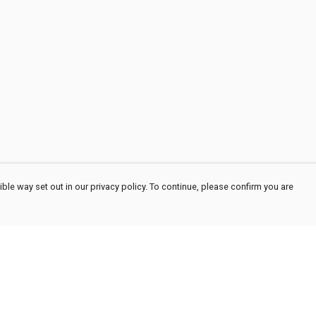
ble way set out in our privacy policy. To continue, please confirm you are
Pay With Confidence
Cu
Our products are made from sustainable
materials and printed in a renewable energy