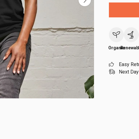
Organic
Renewab
Easy Ret
Next Day 