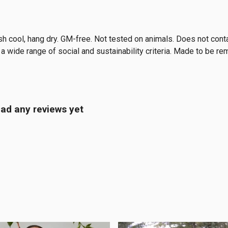
sh cool, hang dry. GM-free. Not tested on animals. Does not cont
 wide range of social and sustainability criteria. Made to be re
ad any reviews yet