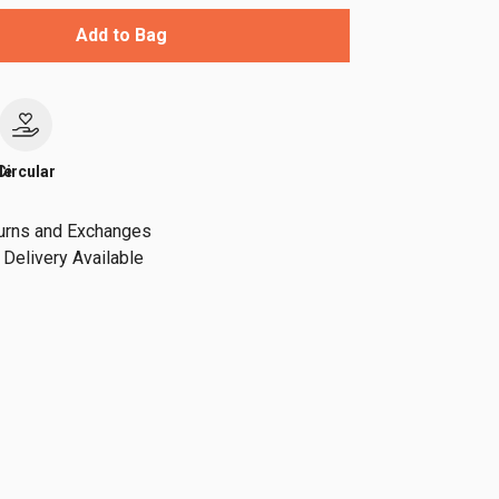
Add to Bag
le
Circular
urns and Exchanges
Delivery Available