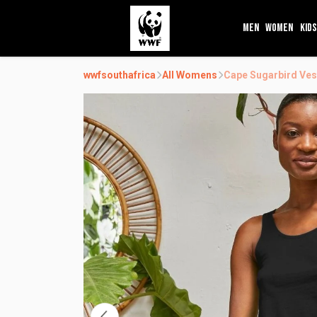
MEN
WOMEN
KIDS
wwfsouthafrica
All Womens
Cape Sugarbird Ves