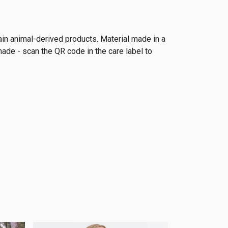
ain animal-derived products. Material made in a
made - scan the QR code in the care label to