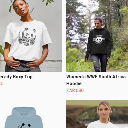
ersity Boxy Top
Women's WWF South Africa
40
Hoodie
ZAR 880