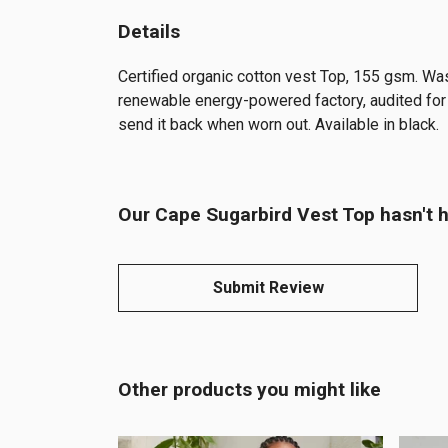
Details
Certified organic cotton vest Top, 155 gsm. Wa
renewable energy-powered factory, audited for a
send it back when worn out. Available in black.
Our Cape Sugarbird Vest Top hasn't h
Submit Review
Other products you might like