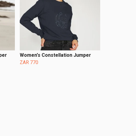
per
Women's Constellation Jumper
ZAR 770