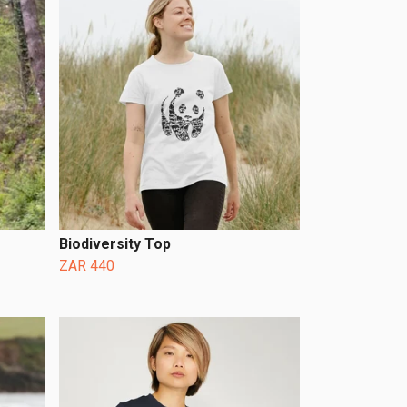
Biodiversity Top
ZAR 440