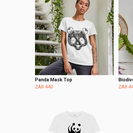
Panda Mask Top
Biodiv
ZAR 440
ZAR 4