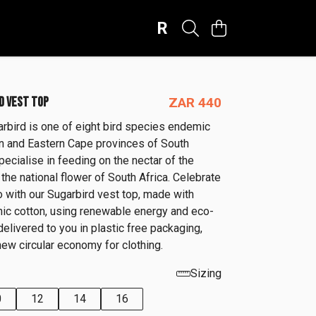
R
D VEST TOP
ZAR 440
rbird is one of eight bird species endemic
n and Eastern Cape provinces of South
pecialise in feeding on the nectar of the
 the national flower of South Africa. Celebrate
o with our Sugarbird vest top, made with
anic cotton, using renewable energy and eco-
 delivered to you in plastic free packaging,
new circular economy for clothing.
Sizing
0
12
14
16