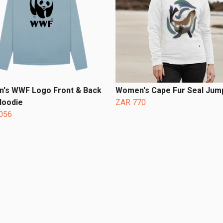
's WWF Logo Front & Back
Women's Cape Fur Seal Jum
Hoodie
ZAR 770
056