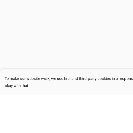
To make our website work, we use first and third-party cookies in a responsi
okay with that.
Menu
Help
Men
Help Centre
Women
My Order