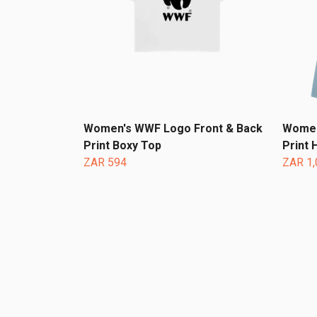
Women's WWF Logo Front & Back
Women
Print Boxy Top
Print 
ZAR 594
ZAR 1,