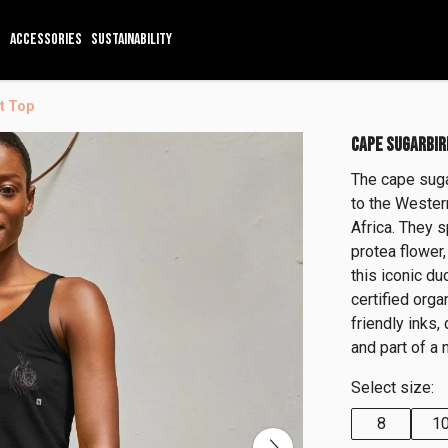
ACCESSORIES
SUSTAINABILITY
t Top
CAPE SUGARBIR
The cape suga
to the Wester
Africa. They s
protea flower,
this iconic du
certified org
friendly inks,
and part of a 
Select size:
8
1