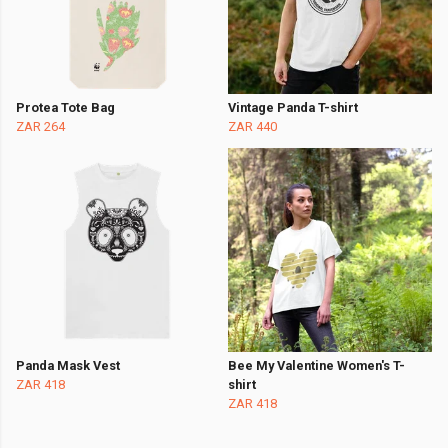
Protea Tote Bag
Vintage Panda T-shirt
ZAR 264
ZAR 440
Panda Mask Vest
Bee My Valentine Women's T-
ZAR 418
shirt
ZAR 418