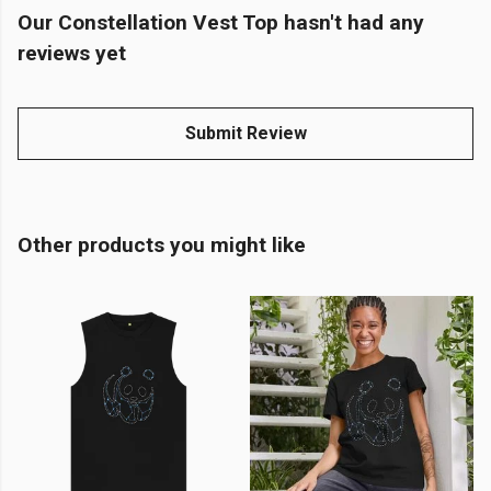
Our Constellation Vest Top hasn't had any
reviews yet
Submit Review
Other products you might like