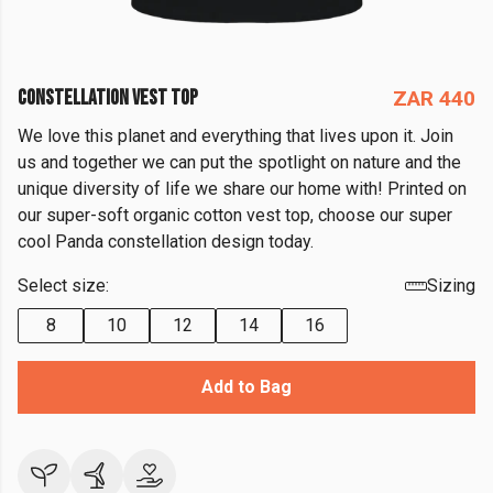
CONSTELLATION VEST TOP
ZAR 440
We love this planet and everything that lives upon it. Join
us and together we can put the spotlight on nature and the
unique diversity of life we share our home with! Printed on
our super-soft organic cotton vest top, choose our super
cool Panda constellation design today.
Select size:
Sizing
8
10
12
14
16
Add to Bag