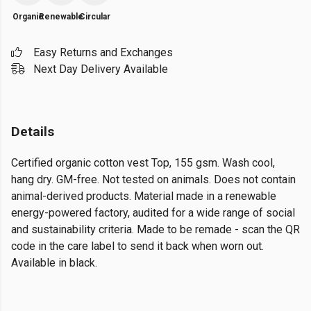
Organic
Renewable
Circular
Easy Returns and Exchanges
Next Day Delivery Available
Details
Certified organic cotton vest Top, 155 gsm. Wash cool,
hang dry. GM-free. Not tested on animals. Does not contain
animal-derived products. Material made in a renewable
energy-powered factory, audited for a wide range of social
and sustainability criteria. Made to be remade - scan the QR
code in the care label to send it back when worn out.
Available in black.