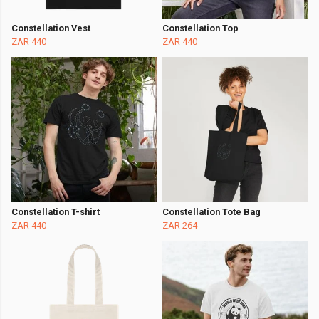
Constellation Vest
Constellation Top
ZAR 440
ZAR 440
Constellation T-shirt
Constellation Tote Bag
ZAR 440
ZAR 264