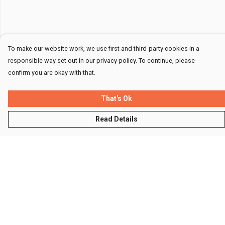
To make our website work, we use first and third-party cookies in a
responsible way set out in our privacy policy. To continue, please
confirm you are okay with that.
That's Ok
Read Details
Menu
Men
Women
Kids