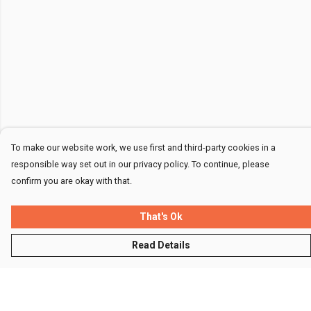
To make our website work, we use first and third-party cookies in a
responsible way set out in our privacy policy. To continue, please
confirm you are okay with that.
That's Ok
Read Details
Menu