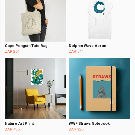
Cape Penguin Tote Bag
Dolphin Wave Apron
ZAR 261
ZAR 544
Nature Art Print
WWF Straws Notebook
ZAR 435
ZAR 326