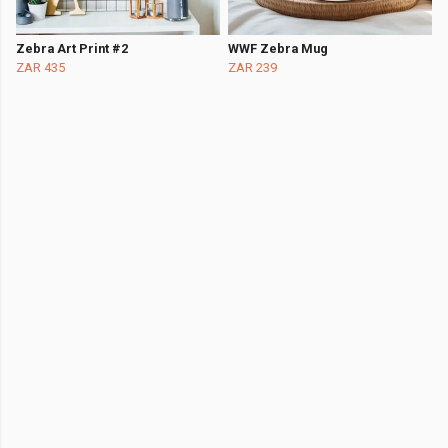
Zebra Art Print #2
WWF Zebra Mug
ZAR 435
ZAR 239