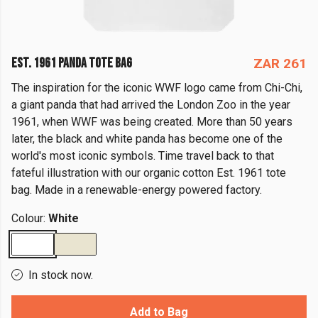
EST. 1961 PANDA TOTE BAG
ZAR 261
The inspiration for the iconic WWF logo came from Chi-Chi,
a giant panda that had arrived the London Zoo in the year
1961, when WWF was being created. More than 50 years
later, the black and white panda has become one of the
world's most iconic symbols. Time travel back to that
fateful illustration with our organic cotton Est. 1961 tote
bag. Made in a renewable-energy powered factory.
Colour:
White
In stock now.
Add to Bag