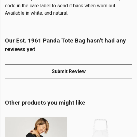
code in the care label to send it back when worn out.
Available in white, and natural.
Our Est. 1961 Panda Tote Bag hasn't had any
reviews yet
Submit Review
Other products you might like