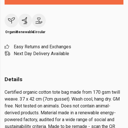
Organic
Renewable
Circular
Easy Returns and Exchanges
Next Day Delivery Available
Details
Certified organic cotton tote bag made from 170 gsm twill
weave. 37 x 42 cm (7cm gusset). Wash cool, hang dry. GM
free. Not tested on animals. Does not contain animal-
derived products. Material made in a renewable energy-
powered factory, audited for a wide range of social and
sustainability criteria. Made to be remade - scan the QR