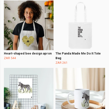
Heart-shaped bee design apron
The Panda Made Me Do It Tote
ZAR 544
Bag
ZAR 261