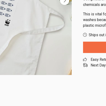
chemicals aro
This is vital 
washes becaus
plastic micro
Ships out 
Easy Ret
Next Day 