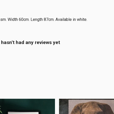
gsm. Width 60cm. Length 87cm. Available in white.
 hasn't had any reviews yet