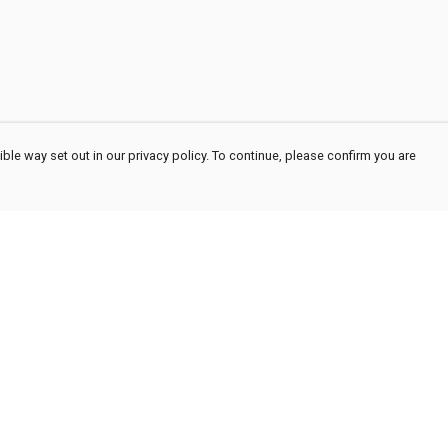
ble way set out in our privacy policy. To continue, please confirm you are
Pay With Confidence
Cu
Our products are made from sustainable
materials and printed in a renewable energy
powered factory.
Our cart is protected by reCAPTCHA and the Google
Privacy
es
Policy
and
Terms of Service
apply.