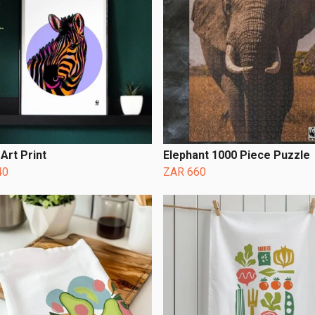
Art Print
Elephant 1000 Piece Puzzle
40
ZAR 660