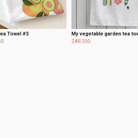
Tea Towel #3
My vegetable garden tea to
30
ZAR 330