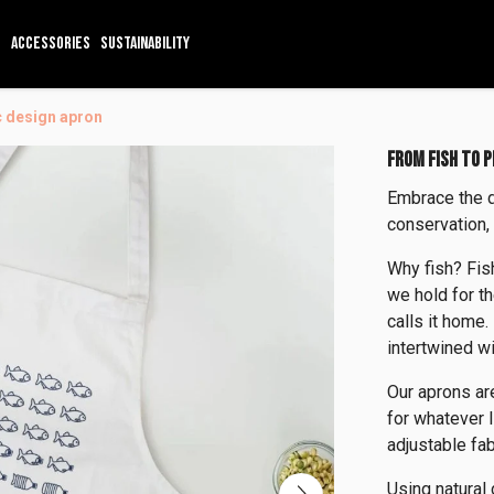
ACCESSORIES
SUSTAINABILITY
ic design apron
FROM FISH TO 
Embrace the 
conservation,
Why fish? Fis
we hold for th
calls it home.
intertwined wi
Our aprons ar
for whatever l
adjustable fab
Using natural