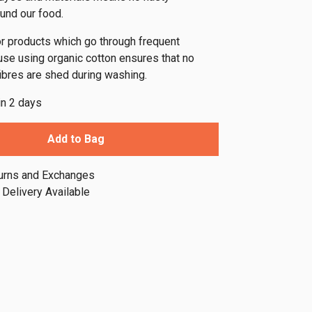
und our food.
for products which go through frequent
e using organic cotton ensures that no
fibres are shed during washing.
in 2 days
Add to Bag
urns and Exchanges
Delivery Available