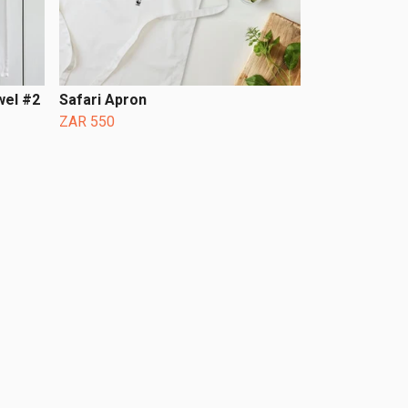
wel #2
Safari Apron
ZAR 550