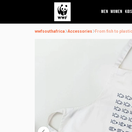
MEN
WOMEN
KIDS
wwfsouthafrica
Accessories
From fish to plast