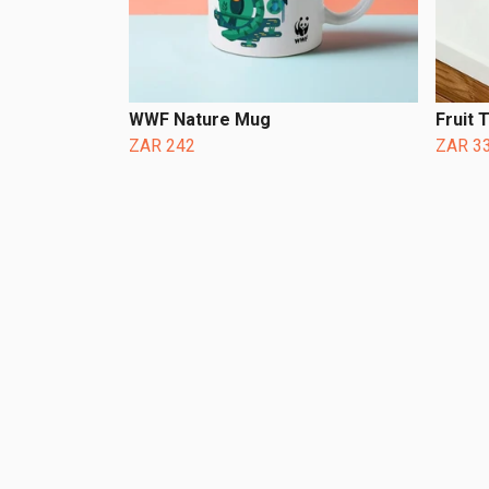
WWF Nature Mug
Fruit 
ZAR 242
ZAR 3