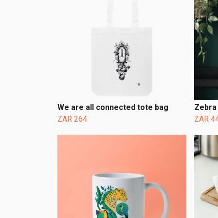
We are all connected tote bag
Zebra 
ZAR 264
ZAR 4