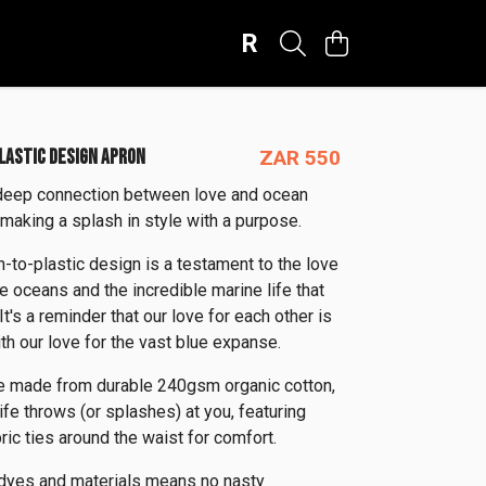
R
PLASTIC DESIGN APRON
ZAR 550
deep connection between love and ocean
 making a splash in style with a purpose.
h-to-plastic design is a testament to the love
e oceans and the incredible marine life that
 It's a reminder that our love for each other is
th our love for the vast blue expanse.
e made from durable 240gsm organic cotton,
ife throws (or splashes) at you, featuring
ric ties around the waist for comfort.
 dyes and materials means no nasty