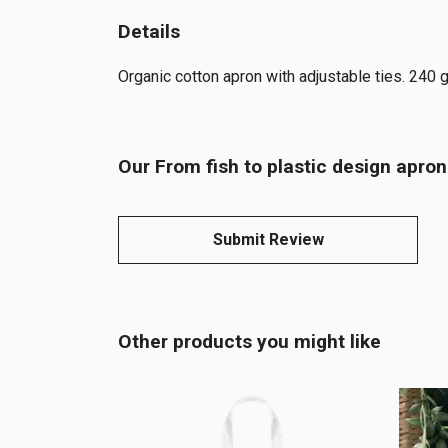
Details
Organic cotton apron with adjustable ties. 240 
Our From fish to plastic design apron
Submit Review
Other products you might like