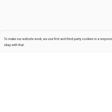
To make our website work, we use first and third-party cookies in a responsi
okay with that.
Menu
Help
Men
Help Centre
Women
My Order
Kids
Delivery
Accessories
Returns & Exchang
Sustainability
Sizing