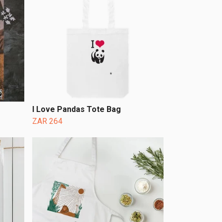
I Love Pandas Tote Bag
ZAR 264