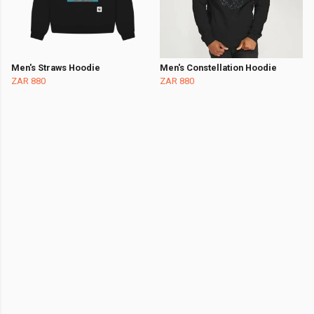
Men's Straws Hoodie
Men's Constellation Hoodie
ZAR 880
ZAR 880