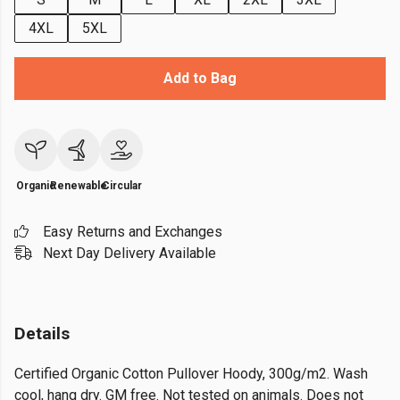
4XL
5XL
Add to Bag
Organic
Renewable
Circular
Easy Returns and Exchanges
Next Day Delivery Available
Details
Certified Organic Cotton Pullover Hoody, 300g/m2. Wash
cool, hang dry. GM free. Not tested on animals. Does not