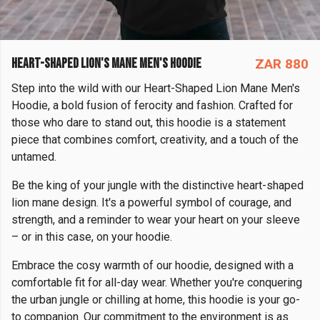
HEART-SHAPED LION'S MANE MEN'S HOODIE
ZAR 880
Step into the wild with our Heart-Shaped Lion Mane Men's
Hoodie, a bold fusion of ferocity and fashion. Crafted for
those who dare to stand out, this hoodie is a statement
piece that combines comfort, creativity, and a touch of the
untamed.
Be the king of your jungle with the distinctive heart-shaped
lion mane design. It's a powerful symbol of courage, and
strength, and a reminder to wear your heart on your sleeve
– or in this case, on your hoodie.
Embrace the cosy warmth of our hoodie, designed with a
comfortable fit for all-day wear. Whether you're conquering
the urban jungle or chilling at home, this hoodie is your go-
to companion. Our commitment to the environment is as