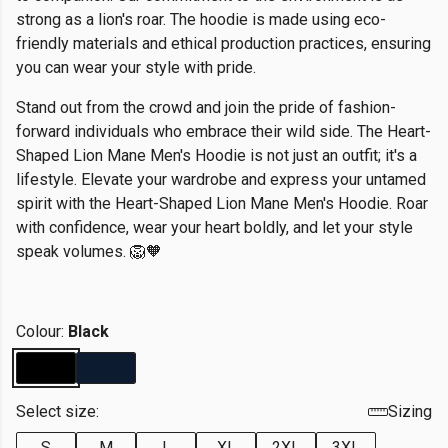
strong as a lion's roar. The hoodie is made using eco-
friendly materials and ethical production practices, ensuring
you can wear your style with pride.
Stand out from the crowd and join the pride of fashion-
forward individuals who embrace their wild side. The Heart-
Shaped Lion Mane Men's Hoodie is not just an outfit; it's a
lifestyle. Elevate your wardrobe and express your untamed
spirit with the Heart-Shaped Lion Mane Men's Hoodie. Roar
with confidence, wear your heart boldly, and let your style
speak volumes. 🦁🧡
Colour:
Black
Select size:
Sizing
S
M
L
XL
2XL
3XL