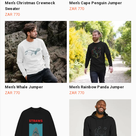
Men's Christmas Crewneck
Men's Cape Penguin Jumper
Sweater
ZAR 770
ZAR 770
Men's Whale Jumper
Men's Rainbow Panda Jumper
ZAR 770
ZAR 770