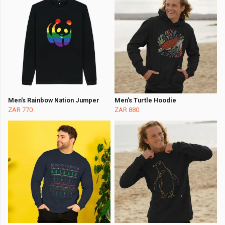
Men's Rainbow Nation Jumper
Men's Turtle Hoodie
ZAR 770
ZAR 880