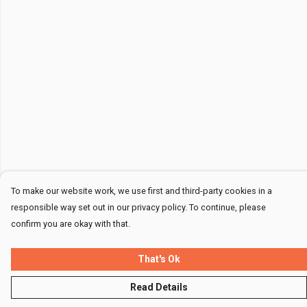
To make our website work, we use first and third-party cookies in a
responsible way set out in our privacy policy. To continue, please
confirm you are okay with that.
That's Ok
Read Details