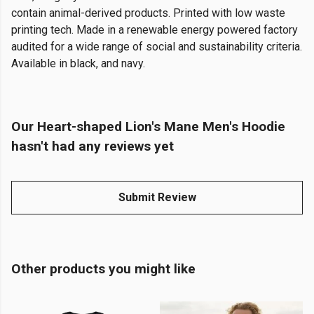
contain animal-derived products. Printed with low waste
printing tech. Made in a renewable energy powered factory
audited for a wide range of social and sustainability criteria.
Available in black, and navy.
Our Heart-shaped Lion's Mane Men's Hoodie
hasn't had any reviews yet
Submit Review
Other products you might like