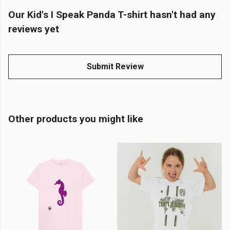
Our Kid's I Speak Panda T-shirt hasn't had any
reviews yet
Submit Review
Other products you might like