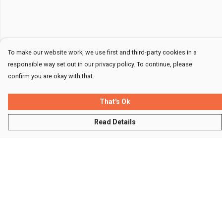
To make our website work, we use first and third-party cookies in a
responsible way set out in our privacy policy. To continue, please
confirm you are okay with that.
That's Ok
Read Details
Menu
Men
Women
Kids