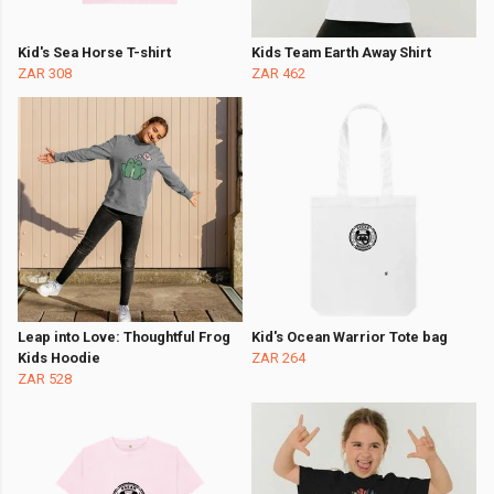
Kid's Sea Horse T-shirt
Kids Team Earth Away Shirt
ZAR 308
ZAR 462
Leap into Love: Thoughtful Frog
Kid's Ocean Warrior Tote bag
Kids Hoodie
ZAR 264
ZAR 528