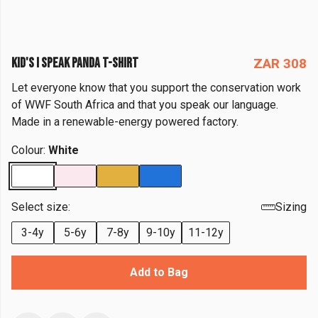
KID'S I SPEAK PANDA T-SHIRT
ZAR 308
Let everyone know that you support the conservation work
of WWF South Africa and that you speak our language.
Made in a renewable-energy powered factory.
Colour:
White
Select size:
Sizing
3-4y
5-6y
7-8y
9-10y
11-12y
Add to Bag