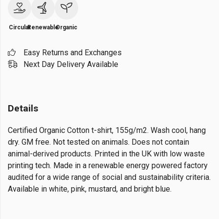
Circular
Renewable
Organic
Easy Returns and Exchanges
Next Day Delivery Available
Details
Certified Organic Cotton t-shirt, 155g/m2. Wash cool, hang
dry. GM free. Not tested on animals. Does not contain
animal-derived products. Printed in the UK with low waste
printing tech. Made in a renewable energy powered factory
audited for a wide range of social and sustainability criteria.
Available in white, pink, mustard, and bright blue.