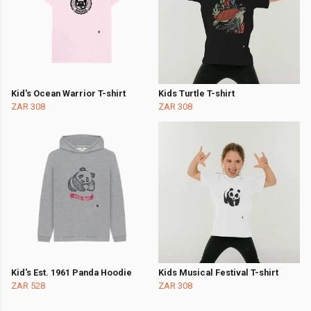
Kid's Ocean Warrior T-shirt
Kids Turtle T-shirt
ZAR 308
ZAR 308
Kid's Est. 1961 Panda Hoodie
Kids Musical Festival T-shirt
ZAR 528
ZAR 308