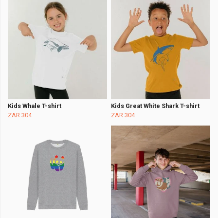
Kids Whale T-shirt
Kids Great White Shark T-shirt
ZAR 304
ZAR 304