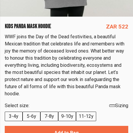
KIDS PANDA MASK HOODIE
ZAR 522
WWF joins the Day of the Dead festivities, a beautiful
Mexican tradition that celebrates life and remembers with
joy the memory of deceased loved ones. What better way
to honour this tradition by celebrating everyone and
everything living, including biodiversity, ecosystems and
the most beautiful species that inhabit our planet. Let’s
protect nature and support our work in safeguarding the
future of all forms of life with this beautiful Panda mask
hoodie.
Select size:
Sizing
3-4y
5-6y
7-8y
9-10y
11-12y
Add to Bag