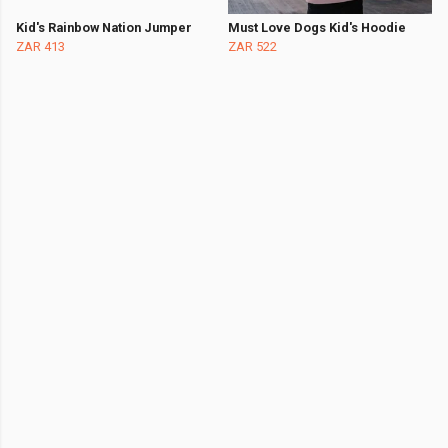
Kid's Rainbow Nation Jumper
Must Love Dogs Kid's Hoodie
ZAR 413
ZAR 522