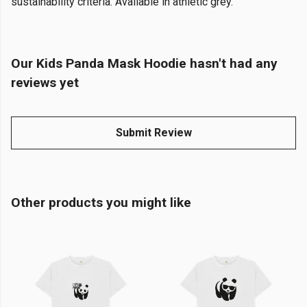
sustainability criteria. Available in athletic grey.
Our Kids Panda Mask Hoodie hasn't had any
reviews yet
Submit Review
Other products you might like