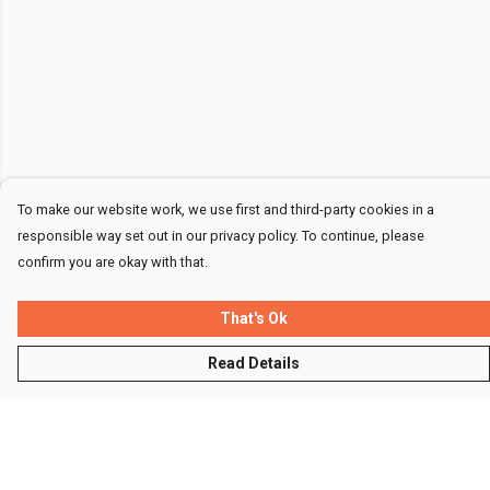
To make our website work, we use first and third-party cookies in a
responsible way set out in our privacy policy. To continue, please
confirm you are okay with that.
That's Ok
Read Details
Menu