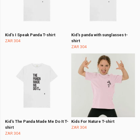
Kid's I Speak Panda T-shirt
Kid's panda with sunglasses t-
ZAR 304
shirt
ZAR 304
Kid's The Panda Made Me Do It T-
Kids For Nature T-shirt
shirt
ZAR 304
ZAR 304