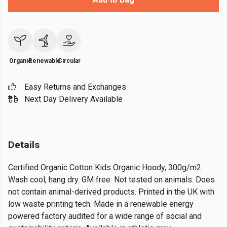
Organic
Renewable
Circular
Easy Returns and Exchanges
Next Day Delivery Available
Details
Certified Organic Cotton Kids Organic Hoody, 300g/m2.
Wash cool, hang dry. GM free. Not tested on animals. Does
not contain animal-derived products. Printed in the UK with
low waste printing tech. Made in a renewable energy
powered factory audited for a wide range of social and