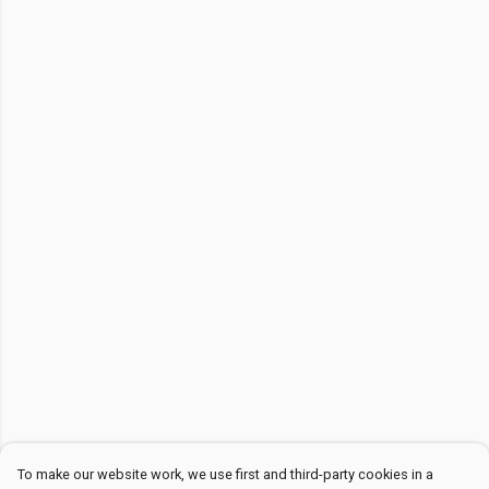
To make our website work, we use first and third-party cookies in a