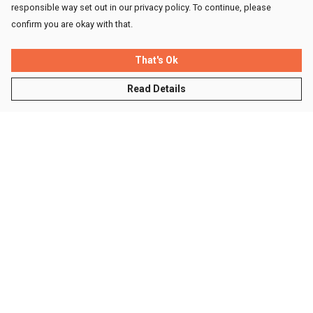
responsible way set out in our privacy policy. To continue, please
confirm you are okay with that.
That's Ok
Read Details
Menu
Men
Women
Kids
Accessories
Sustainability