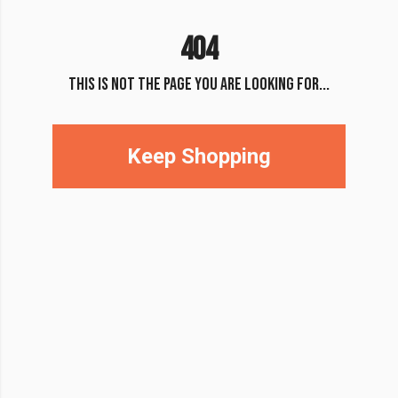
404
THIS IS NOT THE PAGE YOU ARE LOOKING FOR...
Keep Shopping