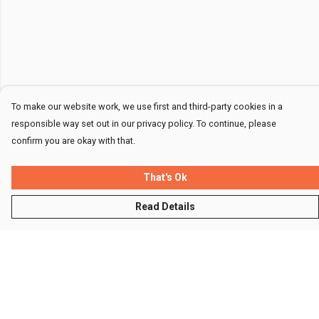
To make our website work, we use first and third-party cookies in a
responsible way set out in our privacy policy. To continue, please
confirm you are okay with that.
That's Ok
Read Details
Menu
Men
Women