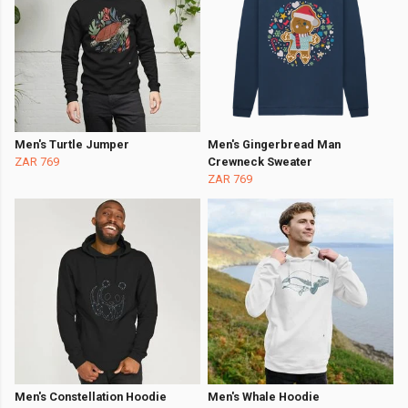
Men's Turtle Jumper
Men's Gingerbread Man
ZAR 769
Crewneck Sweater
ZAR 769
Men's Constellation Hoodie
Men's Whale Hoodie