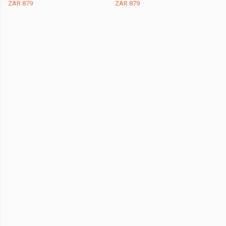
ZAR 879
ZAR 879