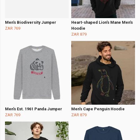
Men's Biodiversity Jumper
Heart-shaped Lion's Mane Men's
ZAR 769
Hoodie
ZAR 879
Men's Est. 1961 Panda Jumper
Men's Cape Penguin Hoodie
ZAR 769
ZAR 879