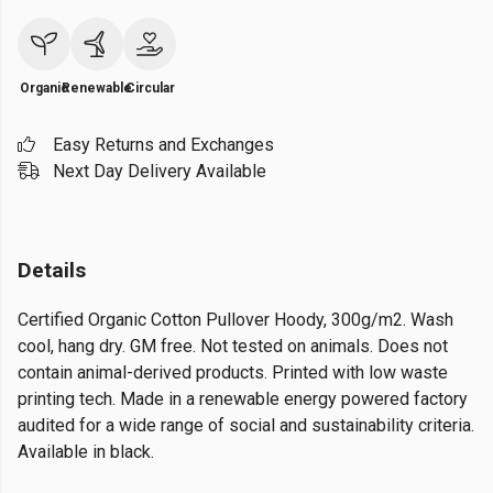
Organic
Renewable
Circular
Easy Returns and Exchanges
Next Day Delivery Available
Details
Certified Organic Cotton Pullover Hoody, 300g/m2. Wash
cool, hang dry. GM free. Not tested on animals. Does not
contain animal-derived products. Printed with low waste
printing tech. Made in a renewable energy powered factory
audited for a wide range of social and sustainability criteria.
Available in black.