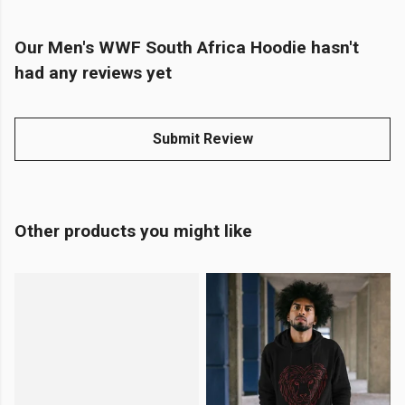
Our Men's WWF South Africa Hoodie hasn't
had any reviews yet
Submit Review
Other products you might like