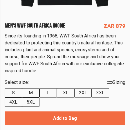
MEN'S WWF SOUTH AFRICA HOODIE
ZAR 879
Since its founding in 1968, WWF South Africa has been
dedicated to protecting this country's natural heritage. This
includes plant and animal species, ecosystems and of
course, their people. Spread the message and show your
support for WWF South Africa with our exclusive collegiate
inspired hoodie.
Select size:
Sizing
S
M
L
XL
2XL
3XL
4XL
5XL
Add to Bag