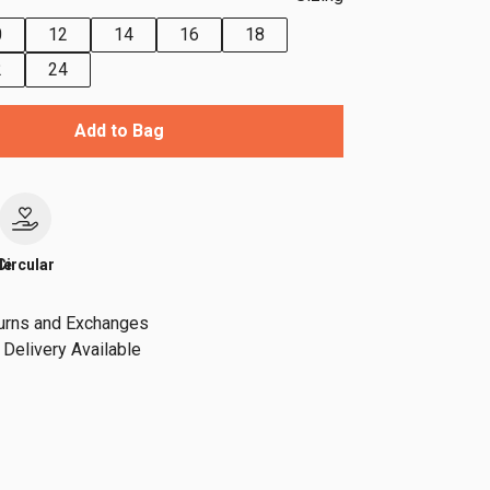
0
12
14
16
18
2
24
Add to Bag
le
Circular
urns and Exchanges
Delivery Available