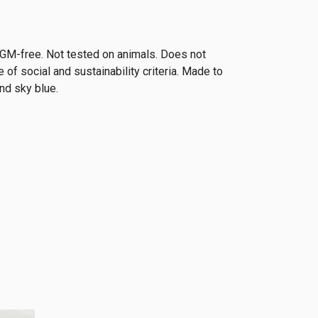
y. GM-free. Not tested on animals. Does not
of social and sustainability criteria. Made to
nd sky blue.