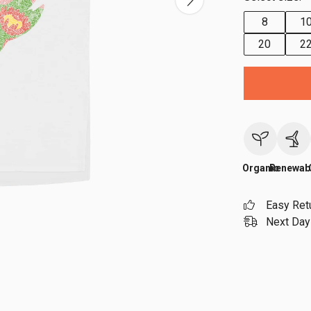
8
1
20
2
Organic
Renewab
Easy Ret
Next Day 