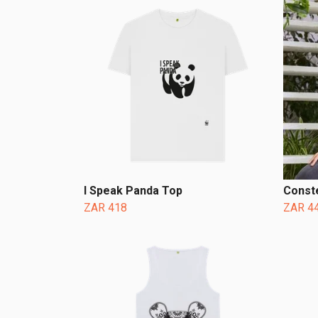
I Speak Panda Top
Conste
ZAR 418
ZAR 4