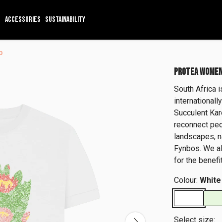
ACCESSORIES
SUSTAINABILITY
p
PROTEA WOMEN
South Africa 
international
Succulent Ka
reconnect peo
landscapes, n
Fynbos. We al
for the benef
Colour:
White
Select size: