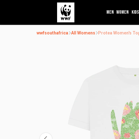
MEN
WOMEN
KIDS
wwfsouthafrica
All Womens
Protea Women's To