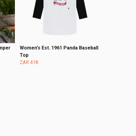
umper
Women's Est. 1961 Panda Baseball
Top
ZAR 418