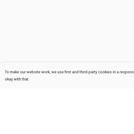
To make our website work, we use first and third-party cookies in a responsi
okay with that.
Menu
Help
Men
Help Centre
Women
My Order
Kids
Delivery