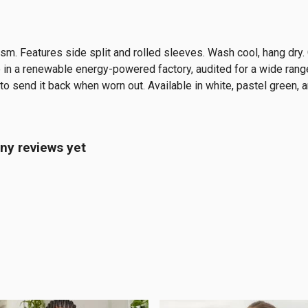
5 gsm. Features side split and rolled sleeves. Wash cool, hang dr
in a renewable energy-powered factory, audited for a wide range 
to send it back when worn out. Available in white, pastel green, a
ny reviews yet