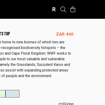
R
'S TOP
ZAR 440
is home to nine biomes of which two are
ly-recognised biodiversity hotspots – the
roo and Cape Floral Kingdom. WWF works to
ple to our most valuable and vulnerable
amely the Grasslands, Succulent Karoo and
so assist with expanding protected areas
it of people and the environment.
Sizing