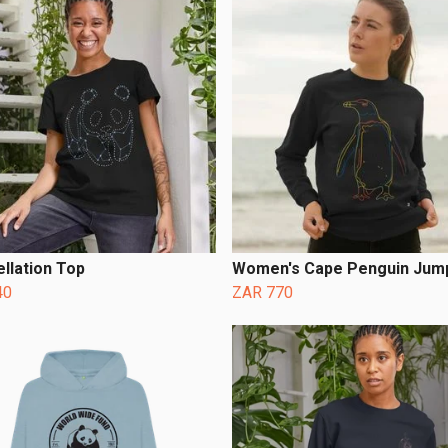
llation Top
Women's Cape Penguin Jum
40
ZAR 770