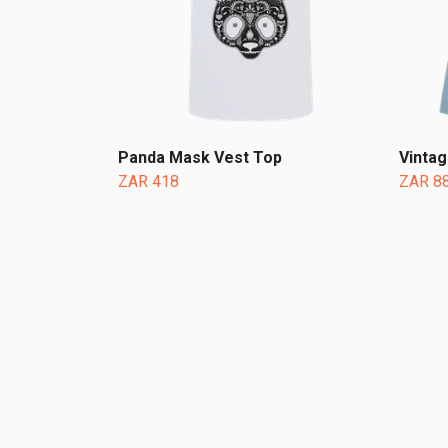
Panda Mask Vest Top
Vinta
ZAR 418
ZAR 8