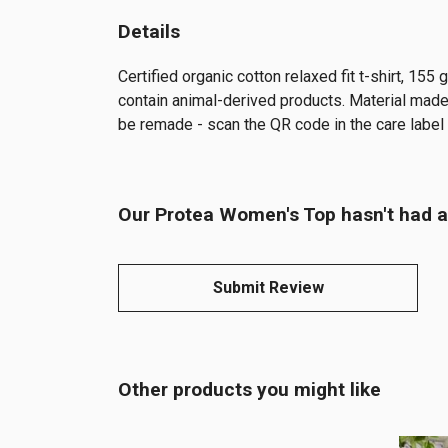
Details
Certified organic cotton relaxed fit t-shirt, 15
contain animal-derived products. Material made 
be remade - scan the QR code in the care label 
Our Protea Women's Top hasn't had a
Submit Review
Other products you might like