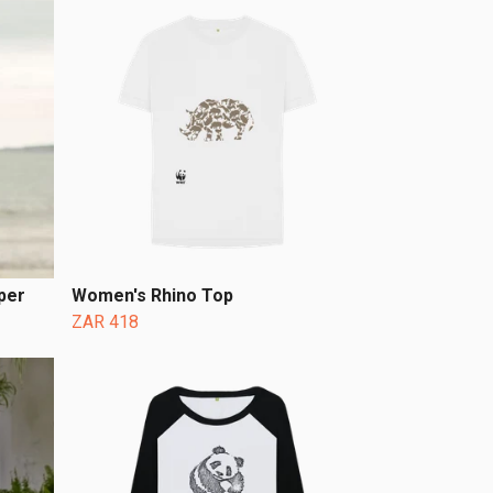
per
Women's Rhino Top
ZAR 418