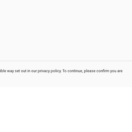
ble way set out in our privacy policy. To continue, please confirm you are
Pay With Confidence
Cu
Our products are made from sustainable
materials and printed in a renewable energy
powered factory.