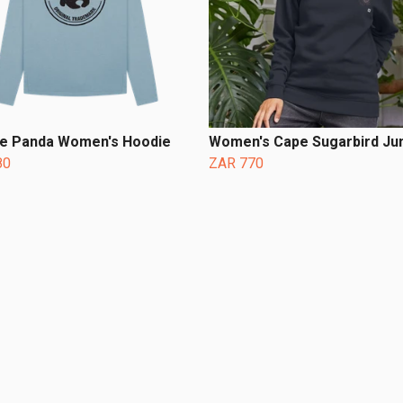
ge Panda Women's Hoodie
Women's Cape Sugarbird J
80
ZAR 770