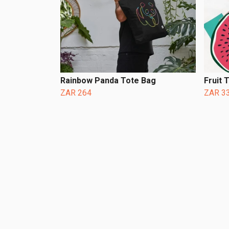
Rainbow Panda Tote Bag
Fruit 
ZAR 264
ZAR 3