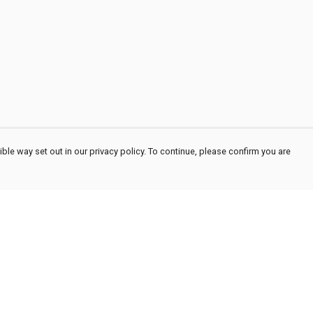
ble way set out in our privacy policy. To continue, please confirm you are
Pay With Confidence
Cu
Our products are made from sustainable
materials and printed in a renewable energy
powered factory.
Our cart is protected by reCAPTCHA and the Google
Privacy