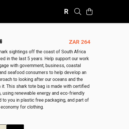
R
G
ZAR 264
hark sightings off the coast of South Africa
d in the last 5 years. Help support our work
age with government, business, coastal
and seafood consumers to help develop an
proach to looking after our oceans and the
 it. This shark tote bag is made with certified
n, using renewable energy and eco-friendly
d to you in plastic free packaging, and part of
 economy for clothing.