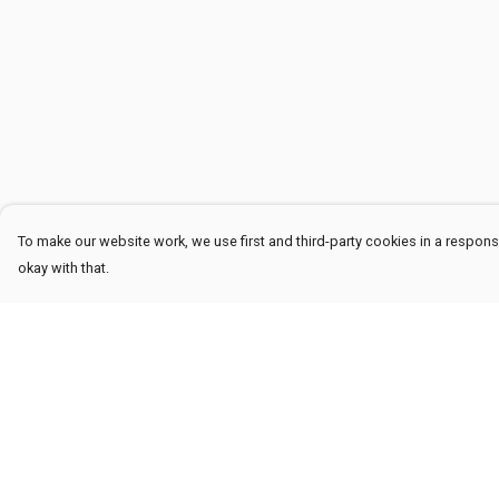
To make our website work, we use first and third-party cookies in a responsi
okay with that.
Menu
Help
Men
Help Centre
Women
My Order
Kids
Delivery