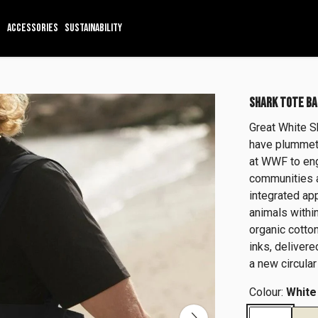
ACCESSORIES
SUSTAINABILITY
SHARK TOTE BA
Great White S
have plummete
at WWF to eng
communities 
integrated ap
animals within
organic cotto
inks, delivere
a new circular
Colour:
White