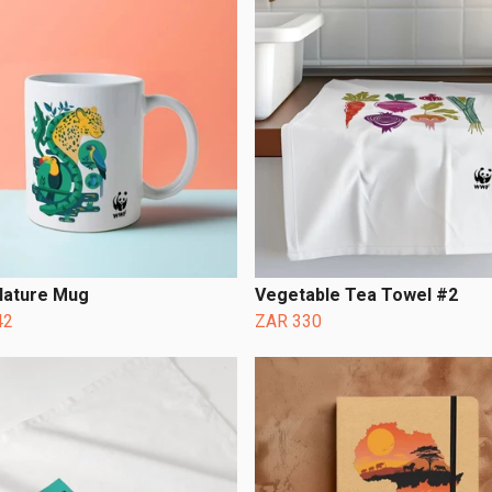
ature Mug
Vegetable Tea Towel #2
42
ZAR 330