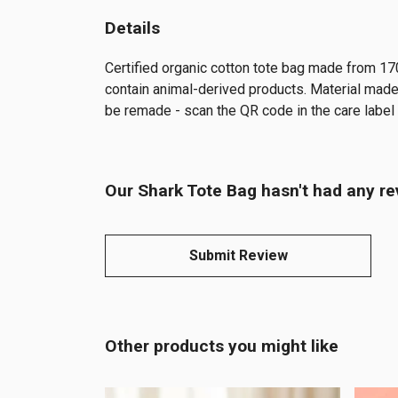
Details
Certified organic cotton tote bag made from 17
contain animal-derived products. Material made 
be remade - scan the QR code in the care label t
Our Shark Tote Bag hasn't had any re
Submit Review
Other products you might like