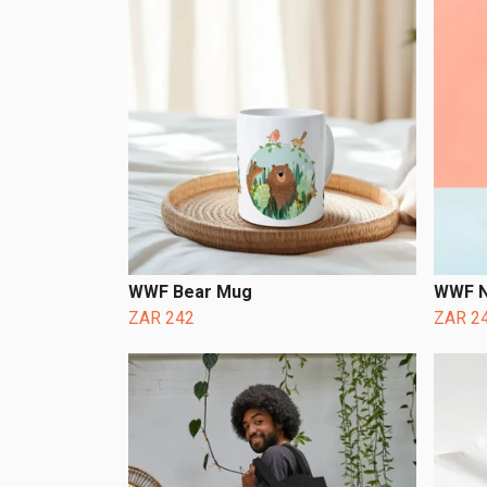
WWF Bear Mug
WWF N
ZAR 242
ZAR 2