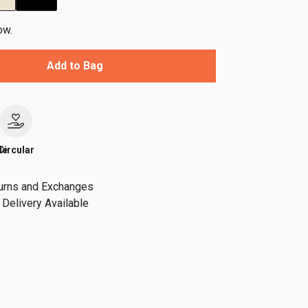
ow.
Add to Bag
le
Circular
urns and Exchanges
Delivery Available