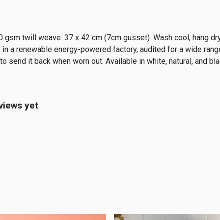
0 gsm twill weave. 37 x 42 cm (7cm gusset). Wash cool, hang dry
in a renewable energy-powered factory, audited for a wide range 
o send it back when worn out. Available in white, natural, and bla
views yet