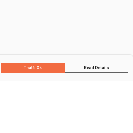
That's Ok
Read Details
rrency
R