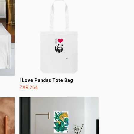
I Love Pandas Tote Bag
ZAR 264