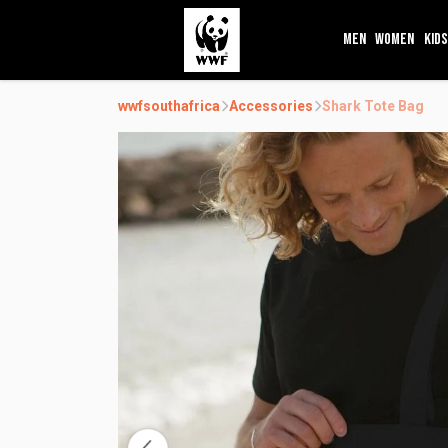
MEN
WOMEN
KIDS
wwfsouthafrica
Accessories
Shark Tote Bag