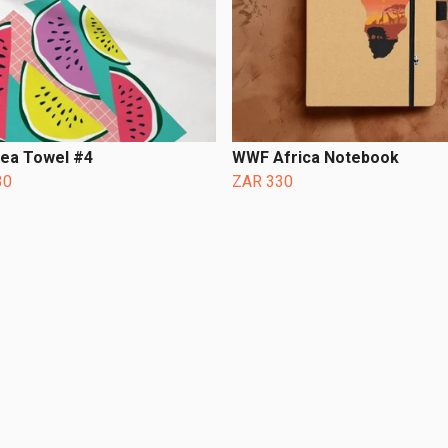
Tea Towel #4
WWF Africa Notebook
30
ZAR 330