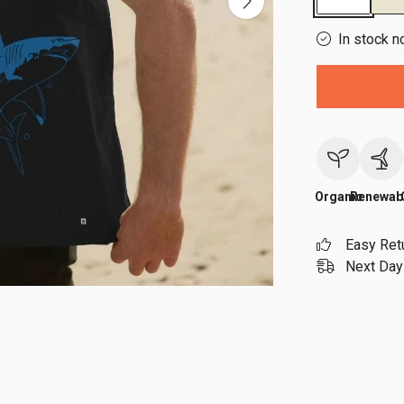
In stock n
Organic
Renewab
Easy Ret
Next Day 