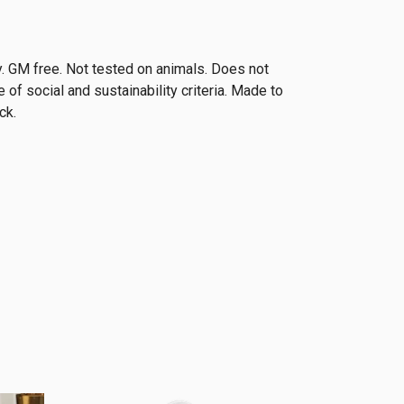
. GM free. Not tested on animals. Does not
of social and sustainability criteria. Made to
ck.