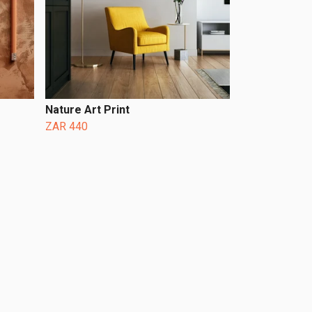
Nature Art Print
ZAR 440