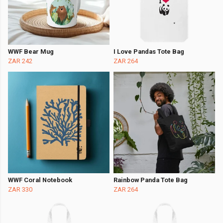
WWF Bear Mug
I Love Pandas Tote Bag
ZAR 242
ZAR 264
WWF Coral Notebook
Rainbow Panda Tote Bag
ZAR 330
ZAR 264