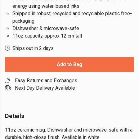
energy using water-based inks
Shipped in robust, recycled and recyclable plastic free-
packaging
Dishwasher & microwave-safe
11oz capacity, approx 12 cm tall
Ships out in 2 days
Add to Bag
Easy Returns and Exchanges
Next Day Delivery Available
Details
11oz ceramic mug. Dishwasher and microwave-safe with a
durable, high-gloss finish. Available in white.