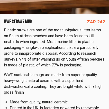
WWF STRAWS MUG
ZAR 242
Plastic straws are one of the most ubiquitous litter items
on South African beaches and have been found to kill
seabirds when ingested. Most marine litter is plastic
packaging – single-use applications that are particularly
prone to inappropriate disposal. According to research
surveys, 94% of litter washing up on South African beaches
is made of plastic, of which 77% is packaging.
WWF sustainable mugs are made from superior quality
heavy-weight natural ceramic with a super hard
dishwasher-safe coating. They are bright white with a high
gloss finish.
Made from quality, natural ceramic
Printed in the UK, in factories powered by renewable