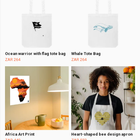
Ocean warrior with flag tote bag
Whale Tote Bag
ZAR 264
ZAR 264
Africa Art Print
Heart-shaped bee design apron