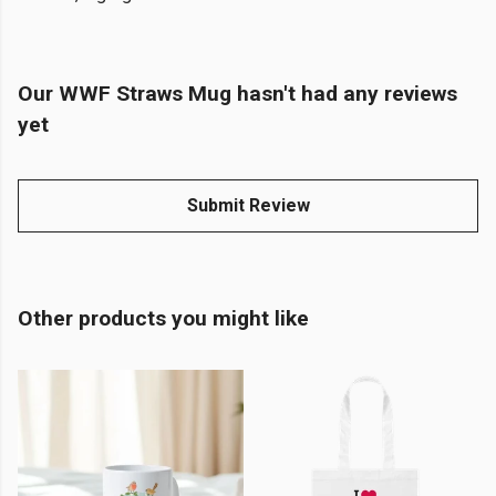
Our WWF Straws Mug hasn't had any reviews
yet
Submit Review
Other products you might like