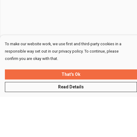
To make our website work, we use first and third-party cookies in a
responsible way set out in our privacy policy. To continue, please
confirm you are okay with that.
That's Ok
Read Details
Menu
Men
Women