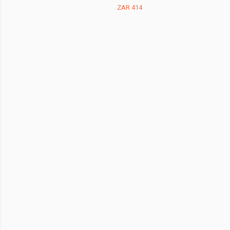
ZAR 414