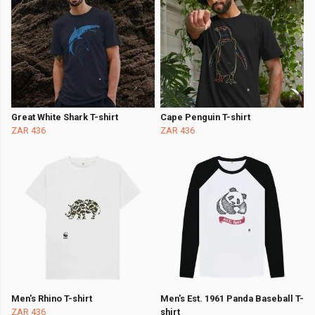
Great White Shark T-shirt
Cape Penguin T-shirt
ZAR 436
ZAR 436
Men's Rhino T-shirt
Men's Est. 1961 Panda Baseball T-
ZAR 436
shirt