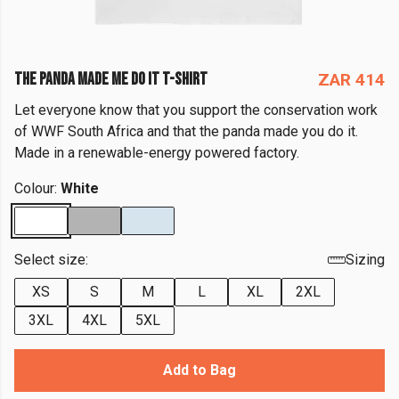
THE PANDA MADE ME DO IT T-SHIRT
ZAR 414
Let everyone know that you support the conservation work
of WWF South Africa and that the panda made you do it.
Made in a renewable-energy powered factory.
Colour:
White
Select size:
Sizing
XS
S
M
L
XL
2XL
3XL
4XL
5XL
Add to Bag