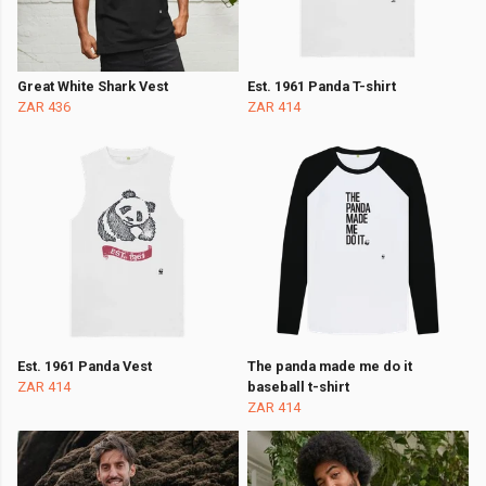
Great White Shark Vest
Est. 1961 Panda T-shirt
ZAR 436
ZAR 414
Est. 1961 Panda Vest
The panda made me do it
ZAR 414
baseball t-shirt
ZAR 414