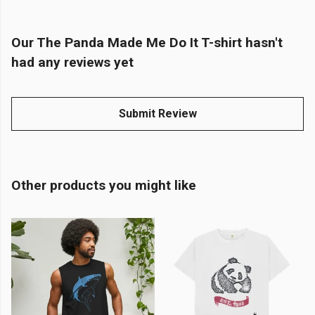
Our The Panda Made Me Do It T-shirt hasn't
had any reviews yet
Submit Review
Other products you might like