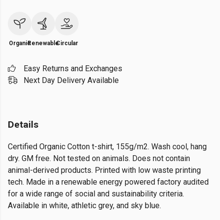
Organic
Renewable
Circular
Easy Returns and Exchanges
Next Day Delivery Available
Details
Certified Organic Cotton t-shirt, 155g/m2. Wash cool, hang
dry. GM free. Not tested on animals. Does not contain
animal-derived products. Printed with low waste printing
tech. Made in a renewable energy powered factory audited
for a wide range of social and sustainability criteria.
Available in white, athletic grey, and sky blue.