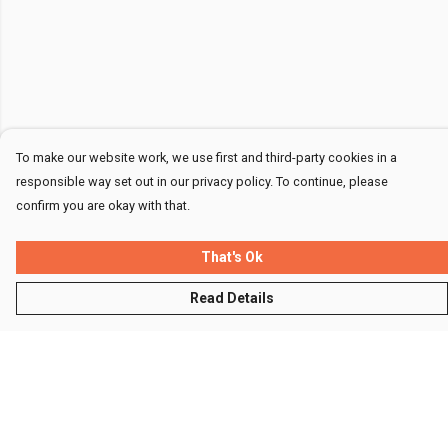
To make our website work, we use first and third-party cookies in a
responsible way set out in our privacy policy. To continue, please
confirm you are okay with that.
That's Ok
Read Details
Menu
Men
Women