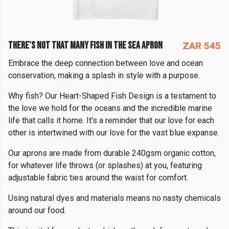
THERE'S NOT THAT MANY FISH IN THE SEA APRON
ZAR 545
Embrace the deep connection between love and ocean
conservation, making a splash in style with a purpose.
Why fish? Our Heart-Shaped Fish Design is a testament to
the love we hold for the oceans and the incredible marine
life that calls it home. It's a reminder that our love for each
other is intertwined with our love for the vast blue expanse.
Our aprons are made from durable 240gsm organic cotton,
for whatever life throws (or splashes) at you, featuring
adjustable fabric ties around the waist for comfort.
Using natural dyes and materials means no nasty chemicals
around our food.