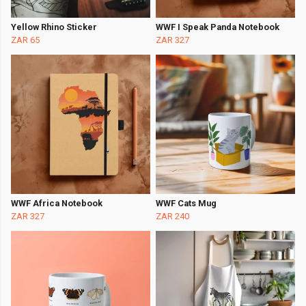
Yellow Rhino Sticker
WWF I Speak Panda Notebook
ZAR 65
ZAR 327
WWF Africa Notebook
WWF Cats Mug
ZAR 327
ZAR 240