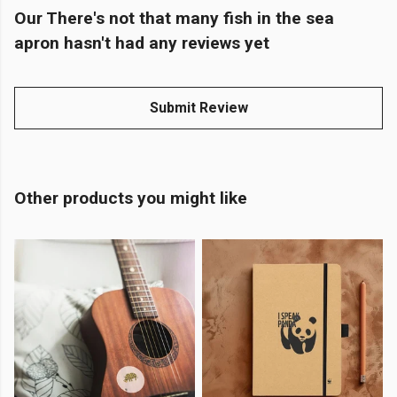
Our There's not that many fish in the sea
apron hasn't had any reviews yet
Submit Review
Other products you might like