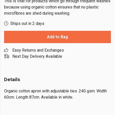
This is vital for products which go through frequent washes
because using organic cotton ensures that no plastic
microfibres are shed during washing.
Ships out in 2 days
Add to Bag
Easy Returns and Exchanges
Next Day Delivery Available
Details
Organic cotton apron with adjustable ties. 240 gsm. Width
60cm. Length 87cm. Available in white.