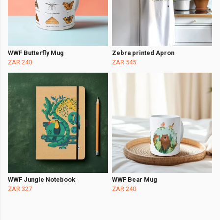
WWF Butterfly Mug
Zebra printed Apron
ZAR 240
ZAR 545
WWF Jungle Notebook
WWF Bear Mug
ZAR 327
ZAR 240