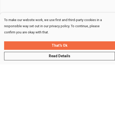
To make our website work, we use first and third-party cookies in a
responsible way set out in our privacy policy. To continue, please
confirm you are okay with that.
That's Ok
Read Details
Menu
Men
Women
Kids
Accessories