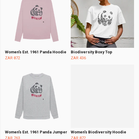
Women's Est. 1961 Panda Hoodie
Biodiversity Boxy Top
ZAR 872
ZAR 436
Women's Est. 1961 Panda Jumper
Women's Biodiversity Hoodie
ZAR 763
ZAR 872