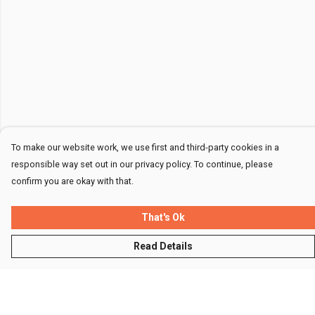
To make our website work, we use first and third-party cookies in a
responsible way set out in our privacy policy. To continue, please
confirm you are okay with that.
That's Ok
Read Details
Menu