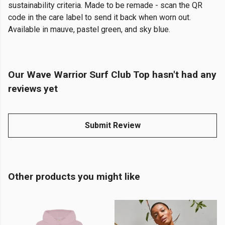
sustainability criteria. Made to be remade - scan the QR
code in the care label to send it back when worn out.
Available in mauve, pastel green, and sky blue.
Our Wave Warrior Surf Club Top hasn't had any
reviews yet
Submit Review
Other products you might like