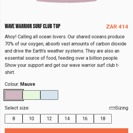
WAVE WARRIOR SURF CLUB TOP
ZAR 414
Ahoy! Calling all ocean lovers. Our shared oceans produce
70% of our oxygen, absorb vast amounts of carbon dioxide
and drive the Earth's weather systems. They are also an
essential source of food, feeding over a billion people.
Show your support and get our wave warrior surf club t-
shirt.
Colour:
Mauve
Select size:
Sizing
8
10
12
14
16
18