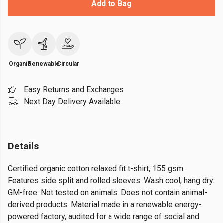
Add to Bag
Organic
Renewable
Circular
Easy Returns and Exchanges
Next Day Delivery Available
Details
Certified organic cotton relaxed fit t-shirt, 155 gsm.
Features side split and rolled sleeves. Wash cool, hang dry.
GM-free. Not tested on animals. Does not contain animal-
derived products. Material made in a renewable energy-
powered factory, audited for a wide range of social and