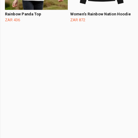
Rainbow Panda Top
Women's Rainbow Nation Hoodie
ZAR 436
ZAR 872