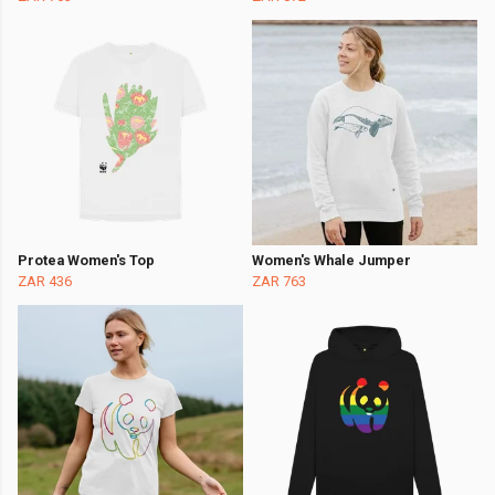
Protea Women's Top
Women's Whale Jumper
ZAR 436
ZAR 763