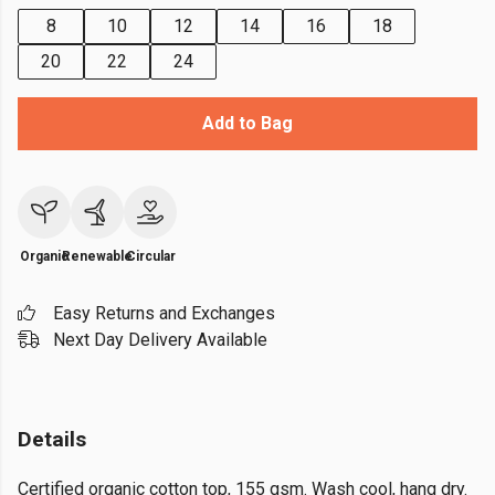
8
10
12
14
16
18
20
22
24
Add to Bag
Organic
Renewable
Circular
Easy Returns and Exchanges
Next Day Delivery Available
Details
Certified organic cotton top, 155 gsm. Wash cool, hang dry.