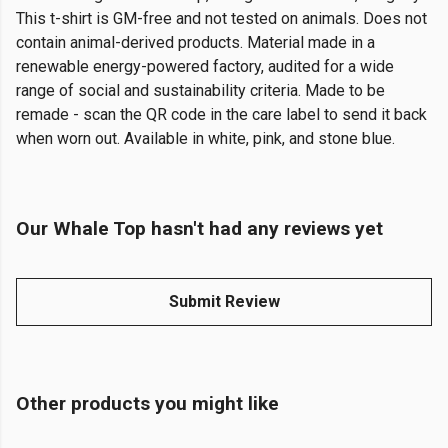
This t-shirt is GM-free and not tested on animals. Does not
contain animal-derived products. Material made in a
renewable energy-powered factory, audited for a wide
range of social and sustainability criteria. Made to be
remade - scan the QR code in the care label to send it back
when worn out. Available in white, pink, and stone blue.
Our Whale Top hasn't had any reviews yet
Submit Review
Other products you might like