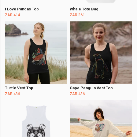
I Love Pandas Top
Whale Tote Bag
ZAR 414
ZAR 261
Turtle Vest Top
Cape Penguin Vest Top
ZAR 436
ZAR 436