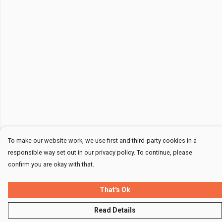
To make our website work, we use first and third-party cookies in a
responsible way set out in our privacy policy. To continue, please
confirm you are okay with that.
That's Ok
Read Details