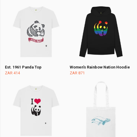
Est. 1961 Panda Top
Women's Rainbow Nation Hoodie
ZAR 414
ZAR 871