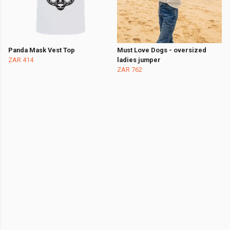
Panda Mask Vest Top
Must Love Dogs - oversized
ZAR 414
ladies jumper
ZAR 762