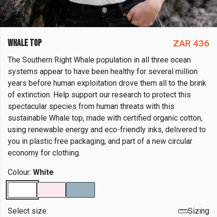
WHALE TOP
ZAR 436
The Southern Right Whale population in all three ocean
systems appear to have been healthy for several million
years before human exploitation drove them all to the brink
of extinction. Help support our research to protect this
spectacular species from human threats with this
sustainable Whale top, made with certified organic cotton,
using renewable energy and eco-friendly inks, delivered to
you in plastic free packaging, and part of a new circular
economy for clothing.
Colour:
White
Select size:
Sizing