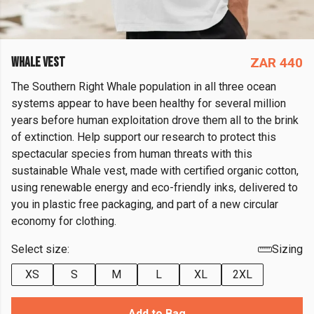
WHALE VEST
ZAR 440
The Southern Right Whale population in all three ocean
systems appear to have been healthy for several million
years before human exploitation drove them all to the brink
of extinction. Help support our research to protect this
spectacular species from human threats with this
sustainable Whale vest, made with certified organic cotton,
using renewable energy and eco-friendly inks, delivered to
you in plastic free packaging, and part of a new circular
economy for clothing.
Select size:
Sizing
XS
S
M
L
XL
2XL
Add to Bag