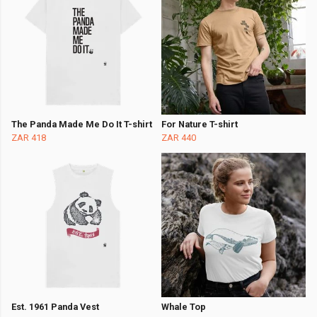
The Panda Made Me Do It T-shirt
For Nature T-shirt
ZAR 418
ZAR 440
Est. 1961 Panda Vest
Whale Top