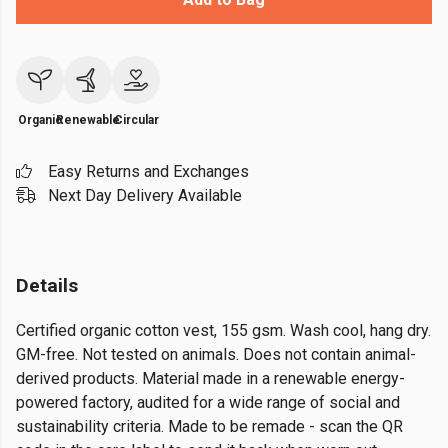
Organic
Renewable
Circular
Easy Returns and Exchanges
Next Day Delivery Available
Details
Certified organic cotton vest, 155 gsm. Wash cool, hang dry.
GM-free. Not tested on animals. Does not contain animal-
derived products. Material made in a renewable energy-
powered factory, audited for a wide range of social and
sustainability criteria. Made to be remade - scan the QR