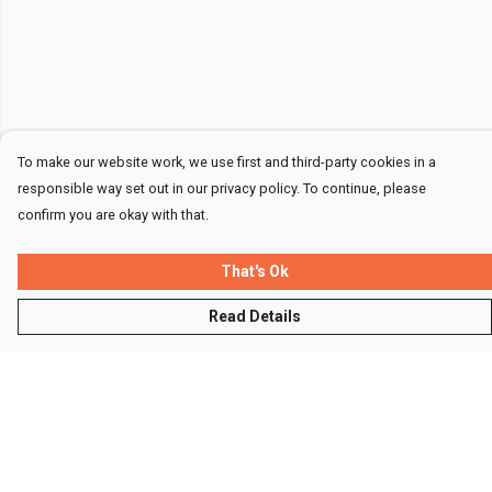
To make our website work, we use first and third-party cookies in a
responsible way set out in our privacy policy. To continue, please
confirm you are okay with that.
That's Ok
Read Details
Menu
Men
Women