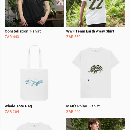
Constellation T-shirt
WWF Team Earth Away Shirt
ZAR 440
ZAR 550
Whale Tote Bag
Men's Rhino T-shirt
ZAR 264
ZAR 440