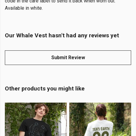
code in the care label to send it back when worn out.
Available in white.
Our Whale Vest hasn't had any reviews yet
Submit Review
Other products you might like