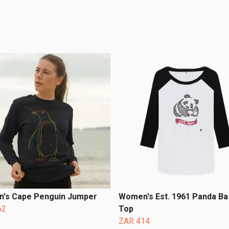
's Cape Penguin Jumper
Women's Est. 1961 Panda Ba
62
Top
ZAR 414