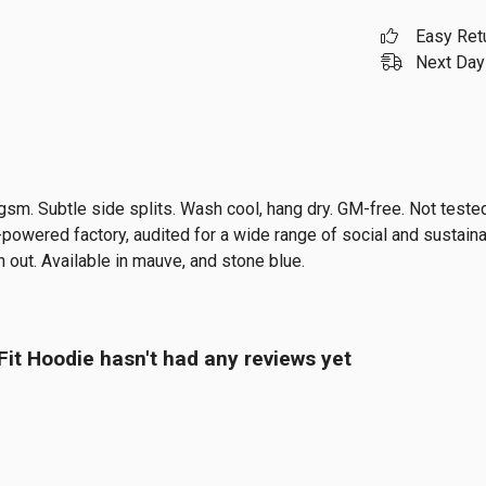
Easy Ret
Next Day 
0 gsm. Subtle side splits. Wash cool, hang dry. GM-free. Not test
owered factory, audited for a wide range of social and sustainab
 out. Available in mauve, and stone blue.
it Hoodie hasn't had any reviews yet