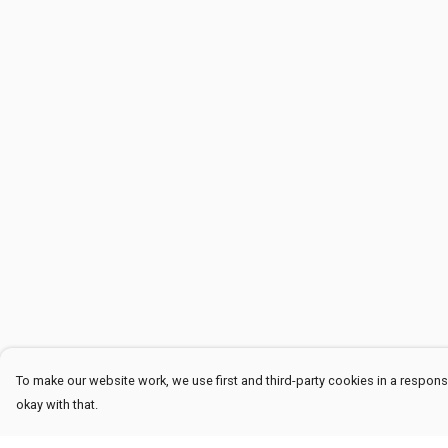
To make our website work, we use first and third-party cookies in a responsi
okay with that.