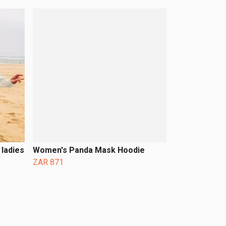
ladies
Women's Panda Mask Hoodie
ZAR 871