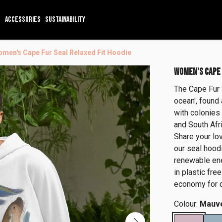
ACCESSORIES
SUSTAINABILITY
men's Cape Fur Seal Relaxed Fit Hoodie
WOMEN'S CAPE 
The Cape Fur S
ocean', found 
with colonies 
and South Afri
Share your lov
our seal hoodi
renewable ene
in plastic fre
economy for c
Colour:
Mauv