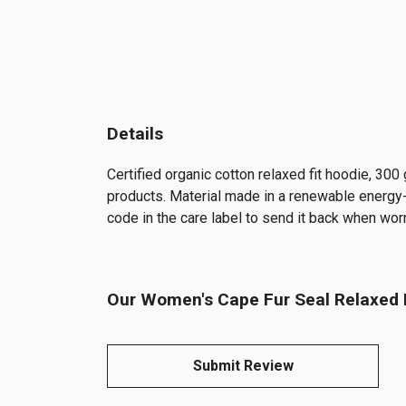
Details
Certified organic cotton relaxed fit hoodie, 30
products. Material made in a renewable energy-p
code in the care label to send it back when worn
Our Women's Cape Fur Seal Relaxed F
Submit Review