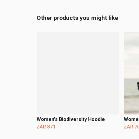
Other products you might like
Women's Biodiversity Hoodie
Women
ZAR 871
ZAR 7