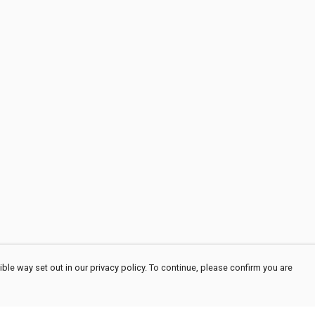
ble way set out in our privacy policy. To continue, please confirm you are