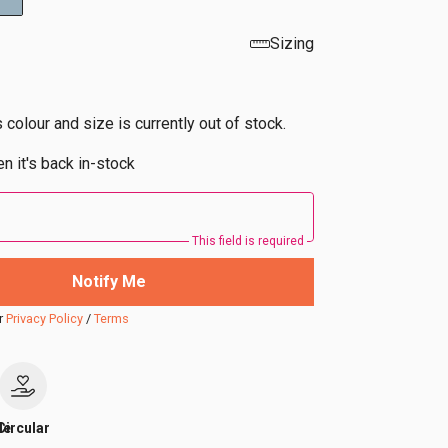
Sizing
s colour and size is currently out of stock.
n it's back in-stock
This field is required
Notify Me
r
Privacy Policy
/
Terms
le
Circular