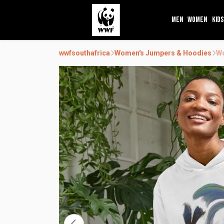
MEN
WOMEN
KIDS
wwfsouthafrica
Women's Jumpers & Hoodies
Wo