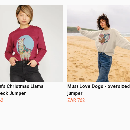
's Christmas Llama
Must Love Dogs - oversized 
eck Jumper
jumper
62
ZAR 762