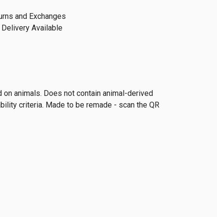
urns and Exchanges
Delivery Available
ed on animals. Does not contain animal-derived
ility criteria. Made to be remade - scan the QR