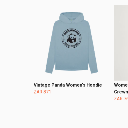
Vintage Panda Women's Hoodie
Women
ZAR 871
Crewn
ZAR 7