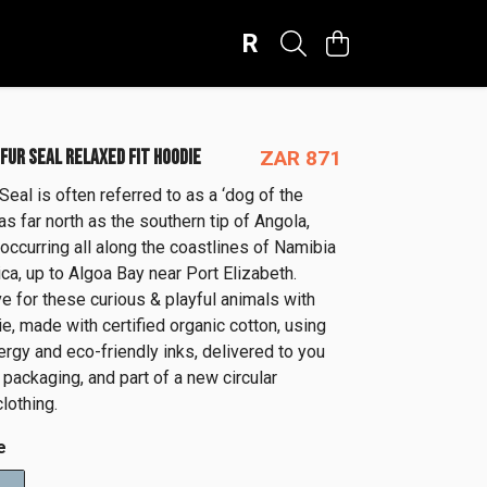
R
FUR SEAL RELAXED FIT HOODIE
ZAR 871
eal is often referred to as a ‘dog of the
as far north as the southern tip of Angola,
occurring all along the coastlines of Namibia
ca, up to Algoa Bay near Port Elizabeth.
e for these curious & playful animals with
e, made with certified organic cotton, using
rgy and eco-friendly inks, delivered to you
e packaging, and part of a new circular
lothing.
e