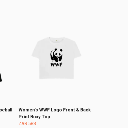
seball
Women's WWF Logo Front & Back
Print Boxy Top
ZAR 588