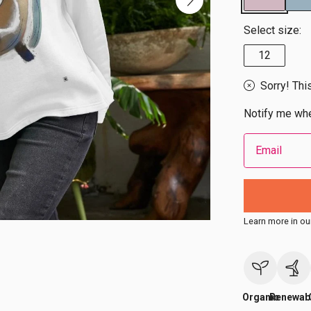
Select size:
12
Sorry! Thi
Notify me whe
Email
Learn more in ou
Organic
Renewab