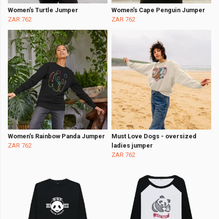
Women's Turtle Jumper
Women's Cape Penguin Jumper
ZAR 762
ZAR 762
Women's Rainbow Panda Jumper
Must Love Dogs - oversized
ZAR 762
ladies jumper
ZAR 762