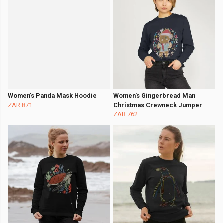
Women's Panda Mask Hoodie
Women's Gingerbread Man
ZAR 871
Christmas Crewneck Jumper
ZAR 762