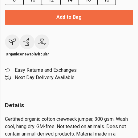
Add to Bag
Organic
Renewable
Circular
Easy Returns and Exchanges
Next Day Delivery Available
Details
Certified organic cotton crewneck jumper, 300 gsm. Wash
cool, hang dry. GM-free. Not tested on animals. Does not
contain animal-derived products. Material made in a