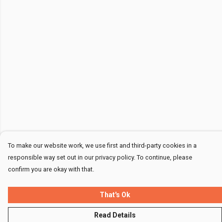
To make our website work, we use first and third-party cookies in a
responsible way set out in our privacy policy. To continue, please
confirm you are okay with that.
That's Ok
Read Details