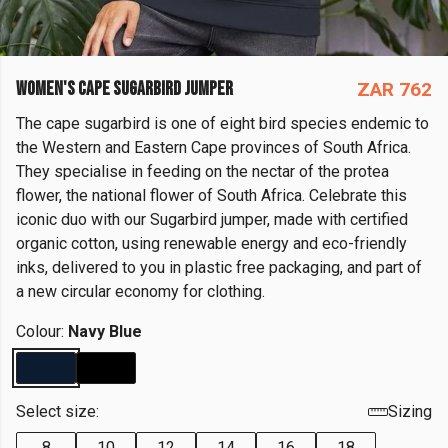
WOMEN'S CAPE SUGARBIRD JUMPER
ZAR 762
The cape sugarbird is one of eight bird species endemic to
the Western and Eastern Cape provinces of South Africa.
They specialise in feeding on the nectar of the protea
flower, the national flower of South Africa. Celebrate this
iconic duo with our Sugarbird jumper, made with certified
organic cotton, using renewable energy and eco-friendly
inks, delivered to you in plastic free packaging, and part of
a new circular economy for clothing.
Colour:
Navy Blue
Select size:
Sizing
8
10
12
14
16
18