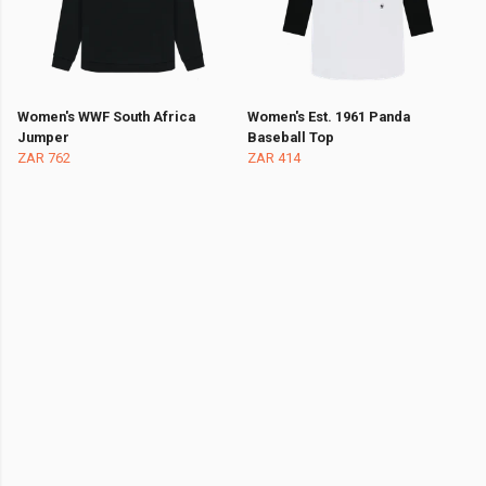
Women's WWF South Africa
Women's Est. 1961 Panda
Jumper
Baseball Top
ZAR 762
ZAR 414