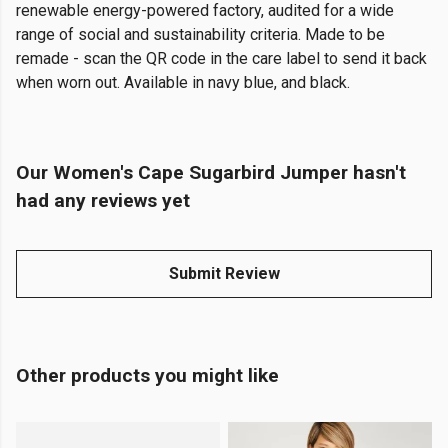
renewable energy-powered factory, audited for a wide
range of social and sustainability criteria. Made to be
remade - scan the QR code in the care label to send it back
when worn out. Available in navy blue, and black.
Our Women's Cape Sugarbird Jumper hasn't
had any reviews yet
Submit Review
Other products you might like