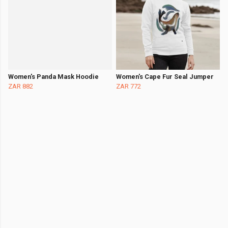
Women's Panda Mask Hoodie
Women's Cape Fur Seal Jumper
ZAR 882
ZAR 772