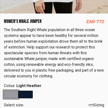
WOMEN'S WHALE JUMPER
ZAR 772
The Southern Right Whale population in all three ocean
systems appear to have been healthy for several million
years before human exploitation drove them all to the brink
of extinction. Help support our research to protect this
spectacular species from human threats with this
sustainable Whale jumper, made with certified organic
cotton, using renewable energy and eco-friendly inks,
delivered to you in plastic free packaging, and part of a new
circular economy for clothing.
Colour:
Light Heather
Select size:
Sizing