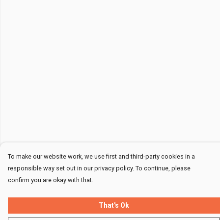
To make our website work, we use first and third-party cookies in a
responsible way set out in our privacy policy. To continue, please
confirm you are okay with that.
That's Ok