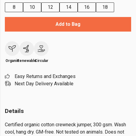
8
10
12
14
16
18
Add to Bag
Organic
Renewable
Circular
Easy Returns and Exchanges
Next Day Delivery Available
Details
Certified organic cotton crewneck jumper, 300 gsm. Wash
cool, hang dry. GM-free. Not tested on animals. Does not