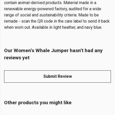
contain animal-derived products. Material made in a
renewable energy-powered factory, audited for a wide
range of social and sustainability criteria. Made to be
remade - scan the QR code in the care label to send it back
when worn out. Available in light heather, and navy blue.
Our Women's Whale Jumper hasn't had any
reviews yet
Submit Review
Other products you might like