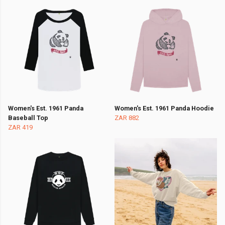
Women's Est. 1961 Panda
Women's Est. 1961 Panda Hoodie
Baseball Top
ZAR 882
ZAR 419