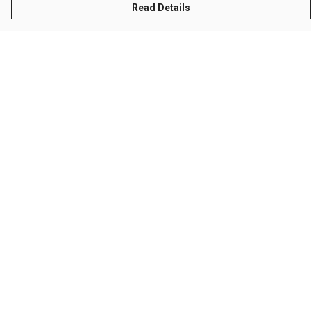
Read Details
Menu
Men
Women
Kids
Accessories
Sustainability
Help
Help Centre
My Order
Delivery
Returns & Exchanges