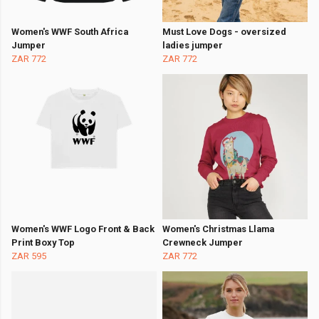
Women's WWF South Africa
Must Love Dogs - oversized
Jumper
ladies jumper
ZAR 772
ZAR 772
Women's WWF Logo Front & Back
Women's Christmas Llama
Print Boxy Top
Crewneck Jumper
ZAR 595
ZAR 772