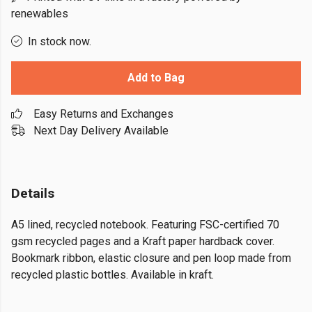
renewables
In stock now.
Add to Bag
Easy Returns and Exchanges
Next Day Delivery Available
Details
A5 lined, recycled notebook. Featuring FSC-certified 70
gsm recycled pages and a Kraft paper hardback cover.
Bookmark ribbon, elastic closure and pen loop made from
recycled plastic bottles. Available in kraft.