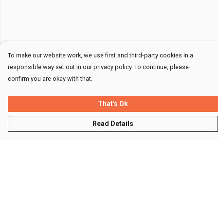
To make our website work, we use first and third-party cookies in a
responsible way set out in our privacy policy. To continue, please
confirm you are okay with that.
That's Ok
Read Details
Menu
Men
Women
Kids