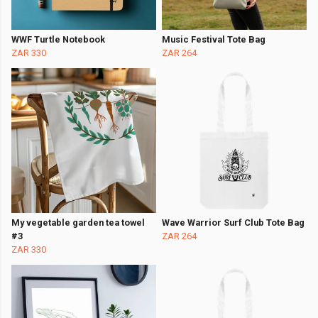
WWF Turtle Notebook
Music Festival Tote Bag
ZAR 330
ZAR 264
My vegetable garden tea towel
Wave Warrior Surf Club Tote Bag
#3
ZAR 264
ZAR 330