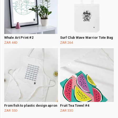
Whale Art Print #2
Surf Club Wave Warrior Tote Bag
ZAR 440
ZAR 264
From fish to plastic design apron
Fruit Tea Towel #4
ZAR 550
ZAR 330