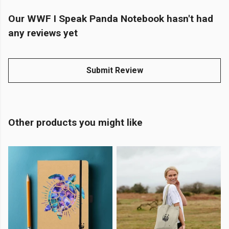
Our WWF I Speak Panda Notebook hasn't had
any reviews yet
Submit Review
Other products you might like