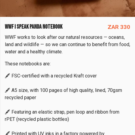
WWF I SPEAK PANDA NOTEBOOK
ZAR 330
WWF works to look after our natural resources — oceans,
land and wildlife — so we can continue to benefit from food,
water and a healthy climate.
These notebooks are:
🖋️ FSC-certified with a recycled Kraft cover
🖋️ A5 size, with 100 pages of high quality, lined, 70gsm
recycled paper
🖋️ Featuring an elastic strap, pen loop and ribbon from
rPET (recycled plastic bottles)
🖋️ Printed with UV inks in a factory powered by