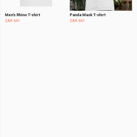
Men's Rhino T-shirt
Panda Mask T-shirt
ZAR 441
ZAR 441