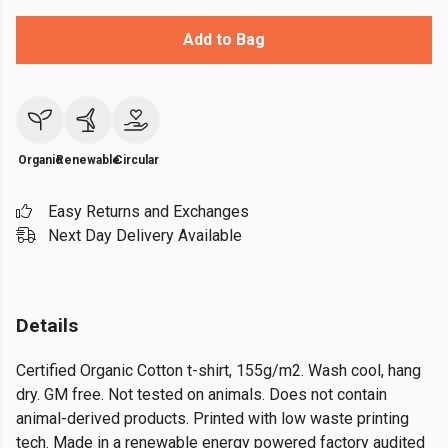
Add to Bag
Organic
Renewable
Circular
Easy Returns and Exchanges
Next Day Delivery Available
Details
Certified Organic Cotton t-shirt, 155g/m2. Wash cool, hang
dry. GM free. Not tested on animals. Does not contain
animal-derived products. Printed with low waste printing
tech. Made in a renewable energy powered factory audited