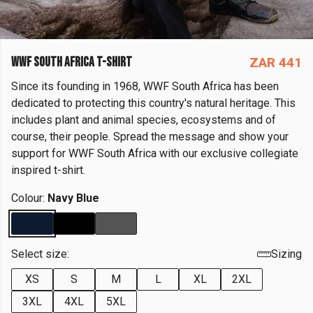
WWF SOUTH AFRICA T-SHIRT
ZAR 441
Since its founding in 1968, WWF South Africa has been
dedicated to protecting this country's natural heritage. This
includes plant and animal species, ecosystems and of
course, their people. Spread the message and show your
support for WWF South Africa with our exclusive collegiate
inspired t-shirt.
Colour:
Navy Blue
Select size:
Sizing
XS
S
M
L
XL
2XL
3XL
4XL
5XL