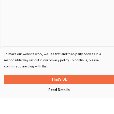
To make our website work, we use first and third-party cookies in a
responsible way set out in our privacy policy. To continue, please
confirm you are okay with that.
That's Ok
Read Details
Menu