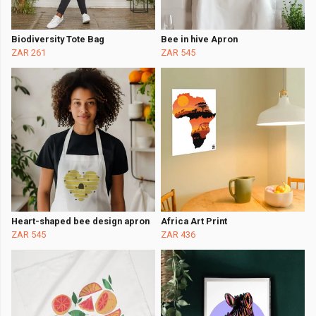
Biodiversity Tote Bag
Bee in hive Apron
ZAR 261
ZAR 545
Heart-shaped bee design apron
Africa Art Print
ZAR 545
ZAR 436