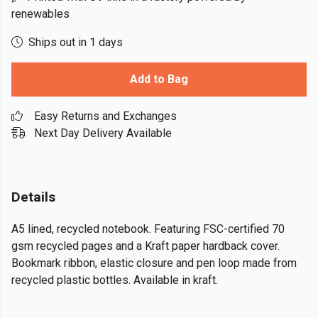
renewables
Ships out in 1 days
Add to Bag
Easy Returns and Exchanges
Next Day Delivery Available
Details
A5 lined, recycled notebook. Featuring FSC-certified 70
gsm recycled pages and a Kraft paper hardback cover.
Bookmark ribbon, elastic closure and pen loop made from
recycled plastic bottles. Available in kraft.