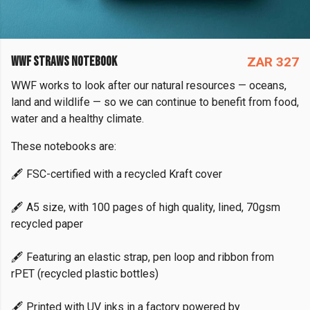
WWF STRAWS NOTEBOOK
ZAR 327
WWF works to look after our natural resources — oceans,
land and wildlife — so we can continue to benefit from food,
water and a healthy climate.
These notebooks are:
🖋️ FSC-certified with a recycled Kraft cover
🖋️ A5 size, with 100 pages of high quality, lined, 70gsm
recycled paper
🖋️ Featuring an elastic strap, pen loop and ribbon from
rPET (recycled plastic bottles)
🖋️ Printed with UV inks in a factory powered by