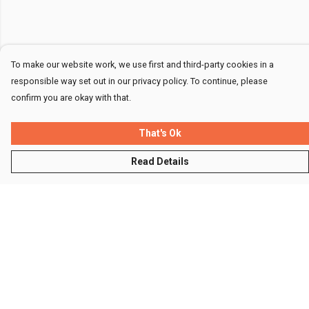
To make our website work, we use first and third-party cookies in a
responsible way set out in our privacy policy. To continue, please
confirm you are okay with that.
That's Ok
Read Details
Menu
Men
Women
Kids
Accessories