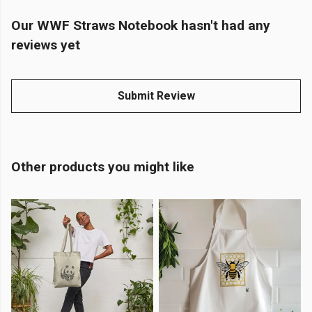
Our WWF Straws Notebook hasn't had any
reviews yet
Submit Review
Other products you might like