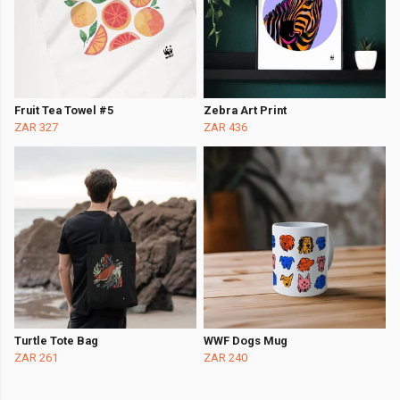
Fruit Tea Towel #5
Zebra Art Print
ZAR 327
ZAR 436
Turtle Tote Bag
WWF Dogs Mug
ZAR 261
ZAR 240