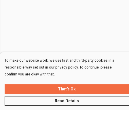
To make our website work, we use first and third-party cookies in a
responsible way set out in our privacy policy. To continue, please
confirm you are okay with that.
That's Ok
Read Details
Menu