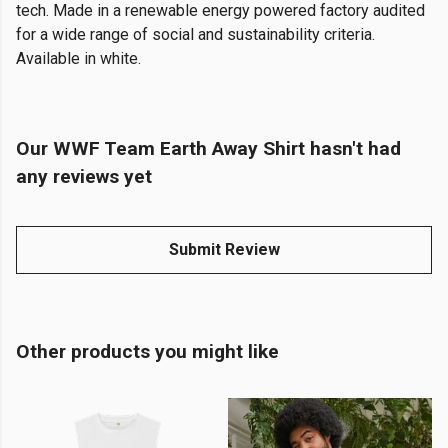
tech. Made in a renewable energy powered factory audited
for a wide range of social and sustainability criteria.
Available in white.
Our WWF Team Earth Away Shirt hasn't had
any reviews yet
Submit Review
Other products you might like