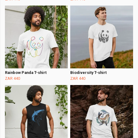
Rainbow Panda T-shirt
Biodiversity T-shirt
ZAR 440
ZAR 440