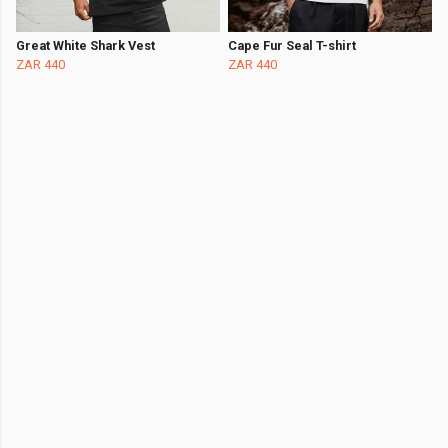
Great White Shark Vest
Cape Fur Seal T-shirt
ZAR 440
ZAR 440