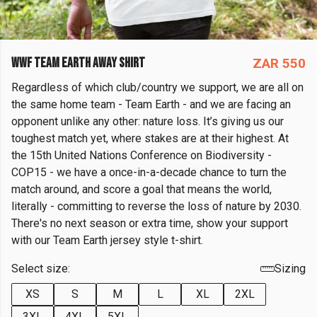
WWF TEAM EARTH AWAY SHIRT
ZAR 550
Regardless of which club/country we support, we are all on
the same home team - Team Earth - and we are facing an
opponent unlike any other: nature loss. It’s giving us our
toughest match yet, where stakes are at their highest. At
the 15th United Nations Conference on Biodiversity -
COP15 - we have a once-in-a-decade chance to turn the
match around, and score a goal that means the world,
literally - committing to reverse the loss of nature by 2030.
There's no next season or extra time, show your support
with our Team Earth jersey style t-shirt.
Select size:
Sizing
XS
S
M
L
XL
2XL
3XL
4XL
5XL