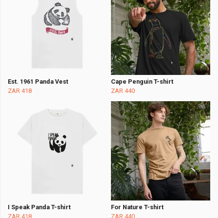
Est. 1961 Panda Vest
Cape Penguin T-shirt
ZAR 418
ZAR 440
I Speak Panda T-shirt
For Nature T-shirt
ZAR 418
ZAR 440