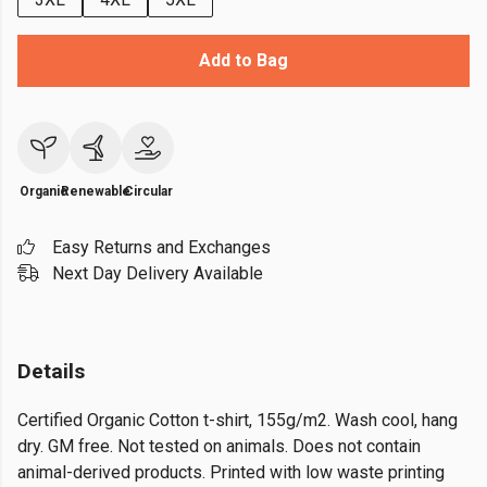
Add to Bag
Organic
Renewable
Circular
Easy Returns and Exchanges
Next Day Delivery Available
Details
Certified Organic Cotton t-shirt, 155g/m2. Wash cool, hang
dry. GM free. Not tested on animals. Does not contain
animal-derived products. Printed with low waste printing