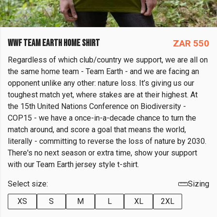
WWF TEAM EARTH HOME SHIRT
ZAR 550
Regardless of which club/country we support, we are all on
the same home team - Team Earth - and we are facing an
opponent unlike any other: nature loss. It’s giving us our
toughest match yet, where stakes are at their highest. At
the 15th United Nations Conference on Biodiversity -
COP15 - we have a once-in-a-decade chance to turn the
match around, and score a goal that means the world,
literally - committing to reverse the loss of nature by 2030.
There's no next season or extra time, show your support
with our Team Earth jersey style t-shirt.
Select size:
Sizing
XS
S
M
L
XL
2XL