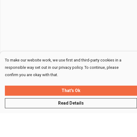
To make our website work, we use first and third-party cookies in a
responsible way set out in our privacy policy. To continue, please
confirm you are okay with that.
That's Ok
Read Details
Menu