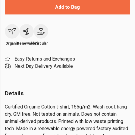
Add to Bag
Organic
Renewable
Circular
Easy Returns and Exchanges
Next Day Delivery Available
Details
Certified Organic Cotton t-shirt, 155g/m2. Wash cool, hang
dry. GM free. Not tested on animals. Does not contain
animal-derived products. Printed with low waste printing
tech. Made in a renewable energy powered factory audited