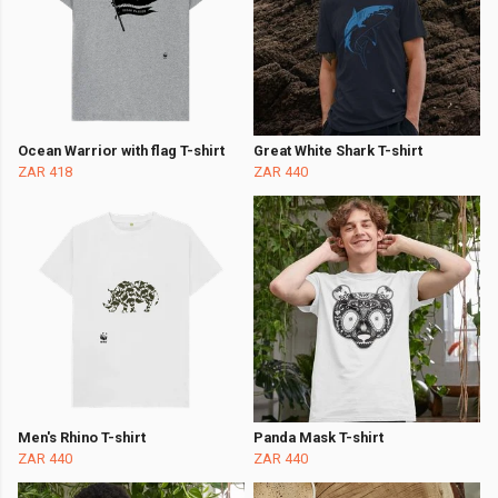
Ocean Warrior with flag T-shirt
Great White Shark T-shirt
ZAR 418
ZAR 440
Men's Rhino T-shirt
Panda Mask T-shirt
ZAR 440
ZAR 440