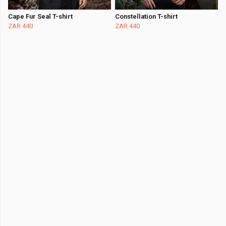
Cape Fur Seal T-shirt
Constellation T-shirt
ZAR 440
ZAR 440