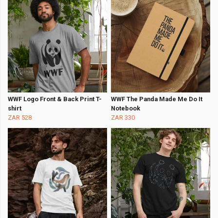
WWF Logo Front & Back Print T-
WWF The Panda Made Me Do It
shirt
Notebook
ZAR 528
ZAR 330