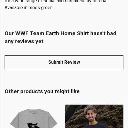
for a wide range of social and sustainability criteria.
Available in moss green.
Our WWF Team Earth Home Shirt hasn't had
any reviews yet
Submit Review
Other products you might like