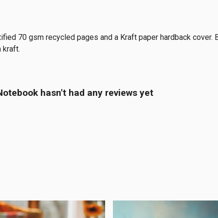
tified 70 gsm recycled pages and a Kraft paper hardback cover. 
 kraft.
tebook hasn't had any reviews yet