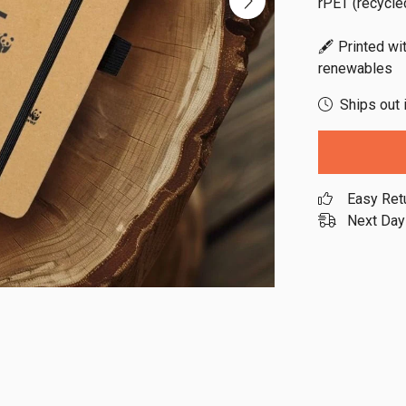
rPET (recycled
🖋️ Printed wi
renewables
Ships out 
Easy Ret
Next Day 