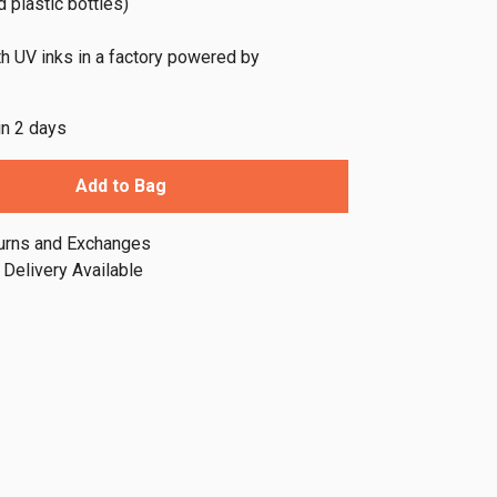
 plastic bottles)
th UV inks in a factory powered by
in 2 days
Add to Bag
urns and Exchanges
Delivery Available