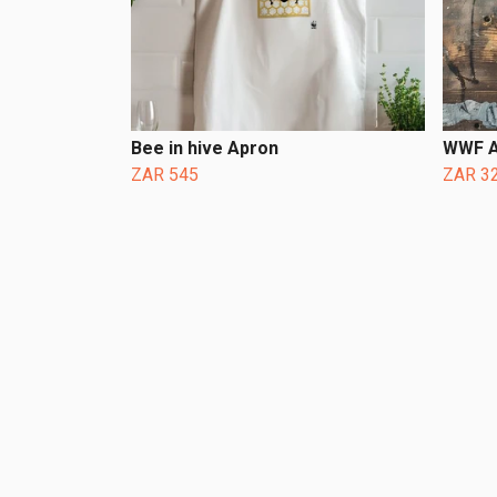
Bee in hive Apron
WWF A
ZAR 545
ZAR 3