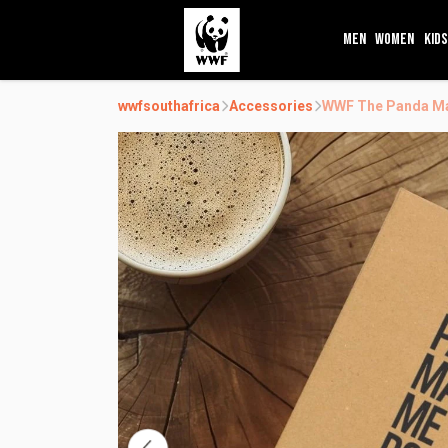
MEN
WOMEN
KIDS
wwfsouthafrica
Accessories
WWF The Panda Ma