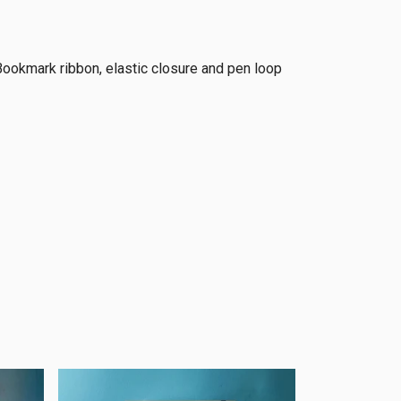
Bookmark ribbon, elastic closure and pen loop