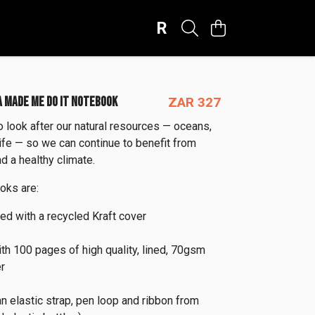
R
 MADE ME DO IT NOTEBOOK
ZAR 327
look after our natural resources — oceans,
life — so we can continue to benefit from
d a healthy climate.
oks are:
ied with a recycled Kraft cover
ith 100 pages of high quality, lined, 70gsm
r
an elastic strap, pen loop and ribbon from