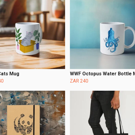
ats Mug
WWF Octopus Water Bottle
40
ZAR 240