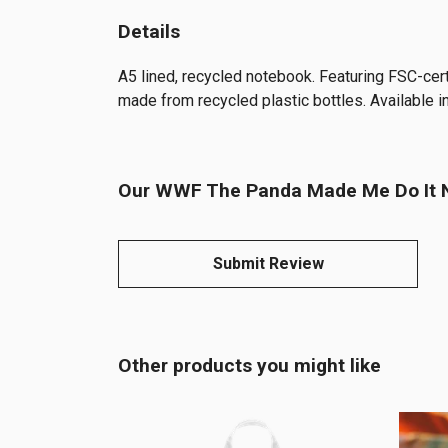
Details
A5 lined, recycled notebook. Featuring FSC-cer
made from recycled plastic bottles. Available in
Our WWF The Panda Made Me Do It No
Submit Review
Other products you might like