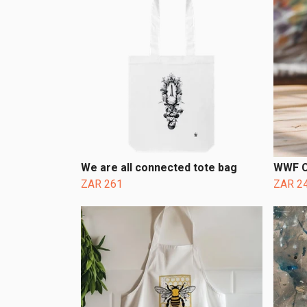
We are all connected tote bag
WWF C
ZAR 261
ZAR 2