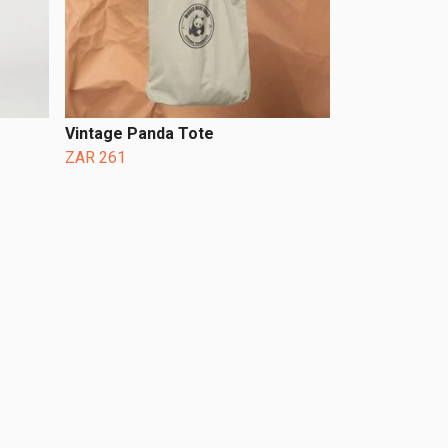
Vintage Panda Tote
ZAR 261