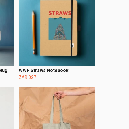
 Mug
WWF Straws Notebook
ZAR 327