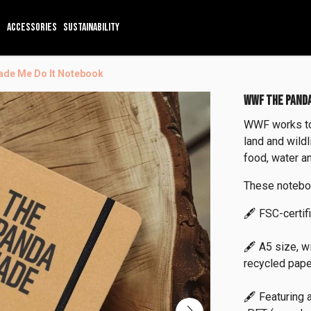
ACCESSORIES
SUSTAINABILITY
de Me Do It Notebook
WWF THE PANDA
WWF works to 
land and wild
food, water an
These notebo
🖋️ FSC-certif
🖋️ A5 size, w
recycled pape
🖋️ Featuring 