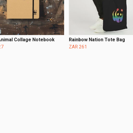
nimal Collage Notebook
Rainbow Nation Tote Bag
27
ZAR 261