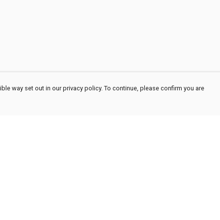
ble way set out in our privacy policy. To continue, please confirm you are
Pay With Confidence
Cu
Our products are made from sustainable
materials and printed in a renewable energy
powered factory.
Our cart is protected by reCAPTCHA and the Google
Privacy
es
Policy
and
Terms of Service
apply.