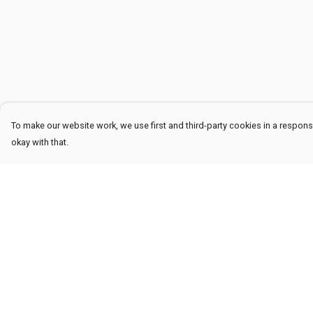
To make our website work, we use first and third-party cookies in a responsi
okay with that.
Menu
Help
Men
Help Centre
Women
My Order
Kids
Delivery
Accessories
Returns & Exchang
Sustainability
Sizing