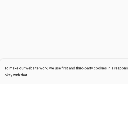
To make our website work, we use first and third-party cookies in a responsi
okay with that.
Menu
Help
Men
Help Centre
Women
My Order
Kids
Delivery