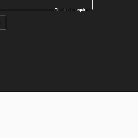
This field is required
e