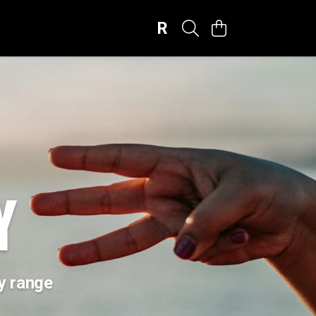
R
Y
ay range