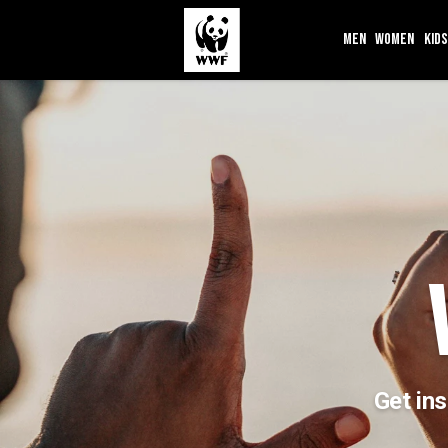
MEN
WOMEN
KIDS
Get ins