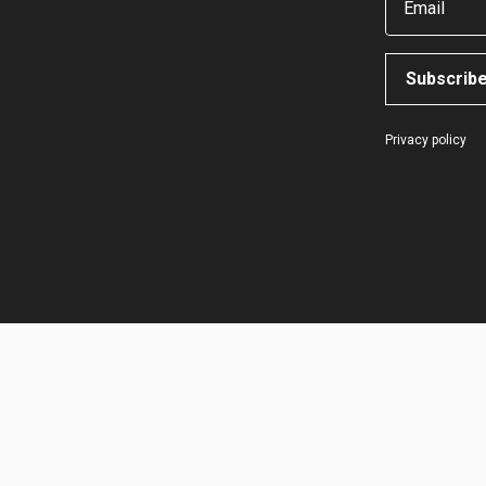
Email
Subscrib
Privacy policy