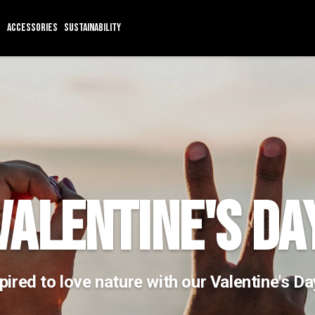
ACCESSORIES
SUSTAINABILITY
VALENTINE'S DA
pired to love nature with our Valentine's D