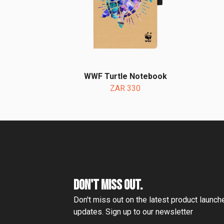
WWF Turtle Notebook
ZAR 330
DON'T MISS OUT.
Don't miss out on the latest product launc
updates. Sign up to our newsletter