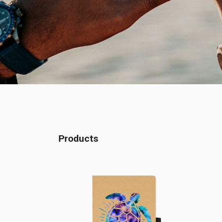
Products