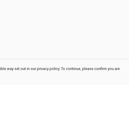
ble way set out in our privacy policy. To continue, please confirm you are
Pay With Confidence
Cu
Our products are made from sustainable
materials and printed in a renewable energy
powered factory.