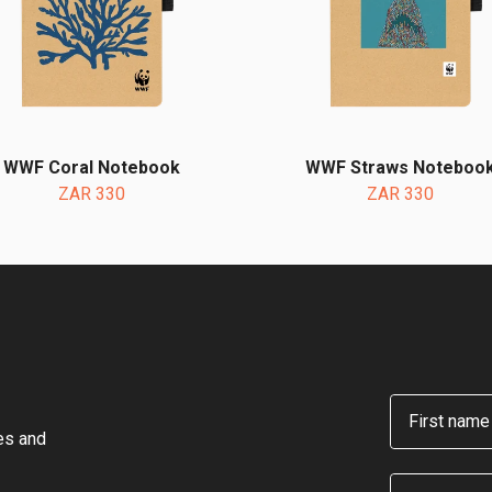
WWF Coral Notebook
WWF Straws Noteboo
ZAR 330
ZAR 330
First name
hes and