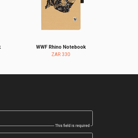
k
WWF Rhino Notebook
ZAR 330
This field is required